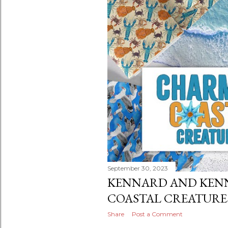
September 30, 2023
KENNARD AND KEN
COASTAL CREATURE
Share
Post a Comment