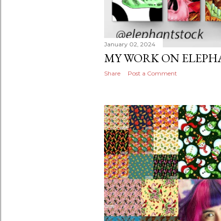
January 02, 2024
MY WORK ON ELEPH
Share
Post a Comment