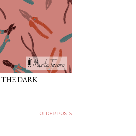
N THE DARK
OLDER POSTS