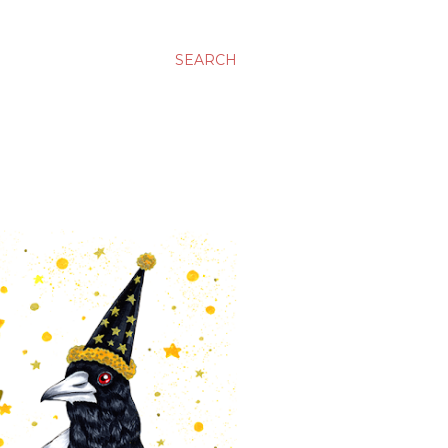
SEARCH