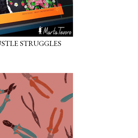
STLE STRUGGLES