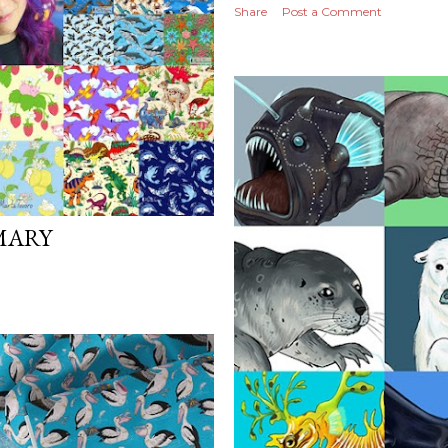
Share
Post a Comment
MARY