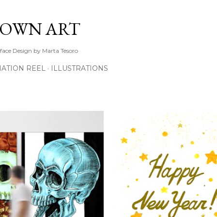
Skip to main content
TOWN ART
rface Design by Marta Tesoro
ATION REEL
ILLUSTRATIONS