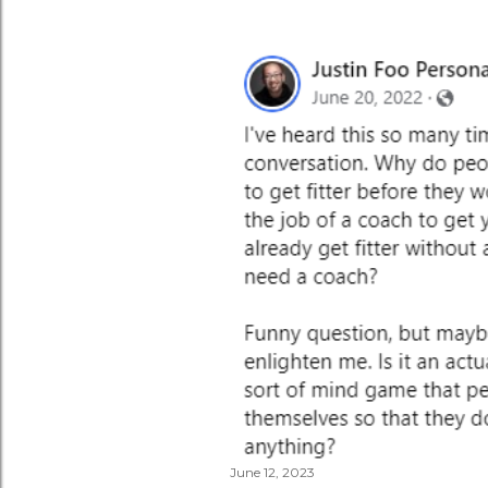
June 12, 2023