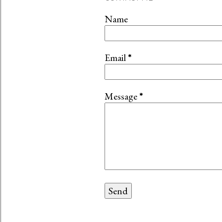
Name
Email
*
Message
*