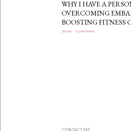
WHY I HAVE A PERS
OVERCOMING EMBA
BOOSTING FITNESS
Share
1 comment
CONTACT ME