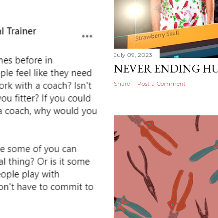
July 09, 2023
NEVER ENDING HU
Share
Post a Comment