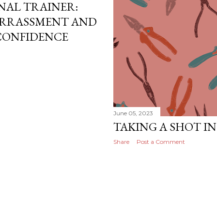
ONAL TRAINER:
RRASSMENT AND
 CONFIDENCE
June 05, 2023
TAKING A SHOT I
Share
Post a Comment