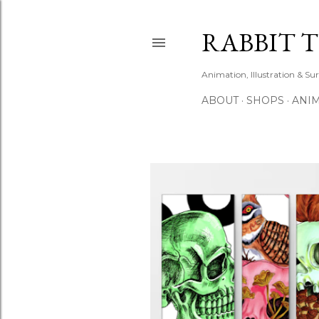
RABBIT 
Animation, Illustration & Su
ABOUT
SHOPS
ANIM
P
o
s
t
s