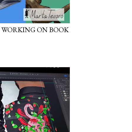
: WORKING ON BOOK