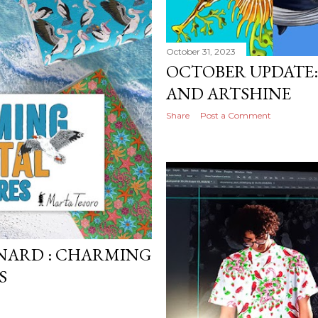
October 31, 2023
OCTOBER UPDATE
AND ARTSHINE
Share
Post a Comment
NARD : CHARMING
S