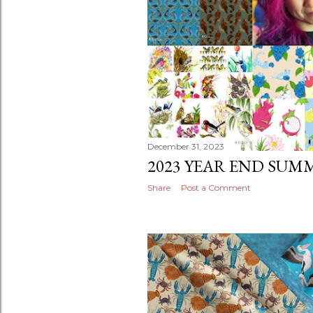
December 31, 2023
2023 YEAR END SUM
Share
Post a Comment