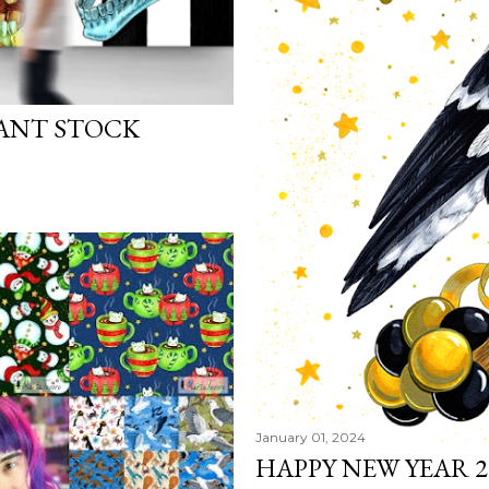
ANT STOCK
January 01, 2024
HAPPY NEW YEAR 2