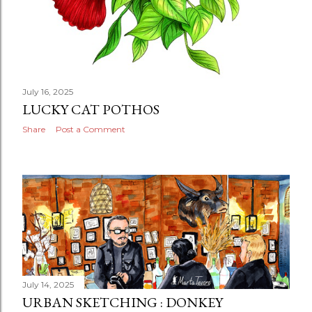
July 16, 2025
LUCKY CAT POTHOS
Share
Post a Comment
July 14, 2025
URBAN SKETCHING : DONKEY