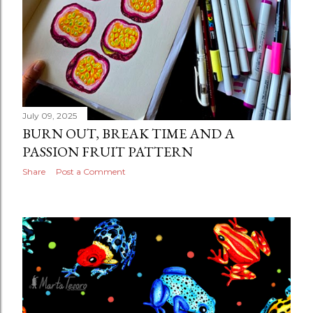
July 09, 2025
BURN OUT, BREAK TIME AND A
PASSION FRUIT PATTERN
Share
Post a Comment