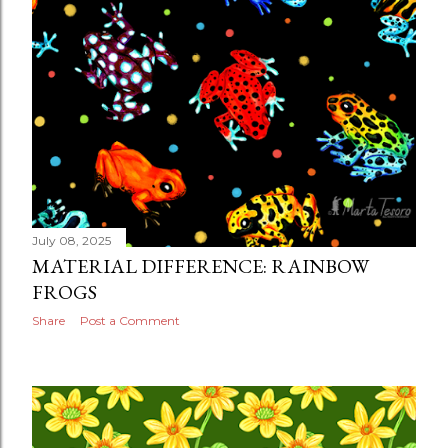
July 08, 2025
MATERIAL DIFFERENCE: RAINBOW
FROGS
Share
Post a Comment