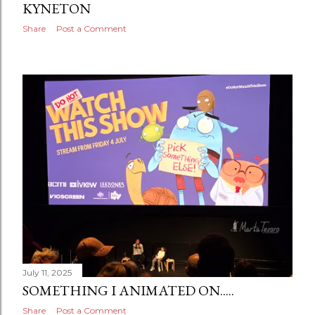
KYNETON
Share
Post a Comment
July 11, 2025
SOMETHING I ANIMATED ON.....
Share
Post a Comment