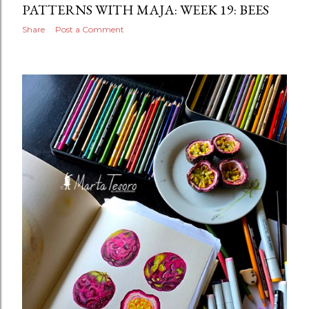
PATTERNS WITH MAJA: WEEK 19: BEES
Share
Post a Comment