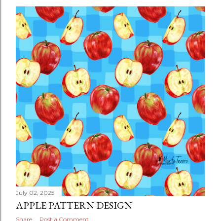
July 02, 2025
APPLE PATTERN DESIGN
Share
Post a Comment