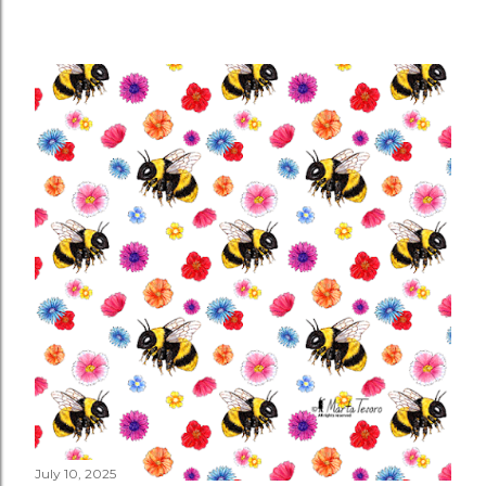
July 10, 2025