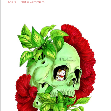
Share
Post a Comment