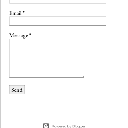
Email
*
Message
*
Powered by Blogger