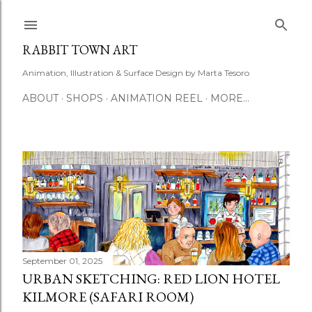
Skip to main content
RABBIT TOWN ART
Animation, Illustration & Surface Design by Marta Tesoro
ABOUT
SHOPS
ANIMATION REEL
MORE…
P
o
s
t
September 01, 2025
URBAN SKETCHING: RED LION HOTEL
s
KILMORE (SAFARI ROOM)