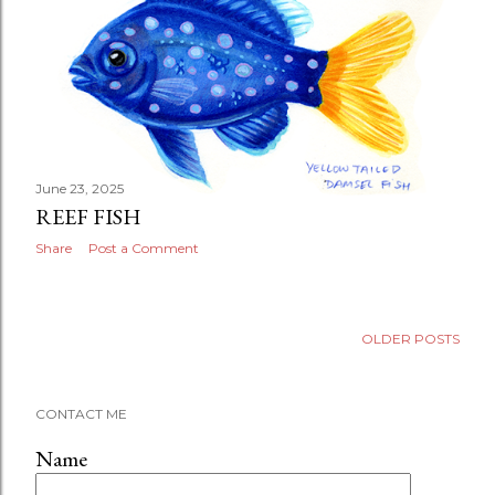
June 23, 2025
REEF FISH
Share
Post a Comment
OLDER POSTS
CONTACT ME
Name