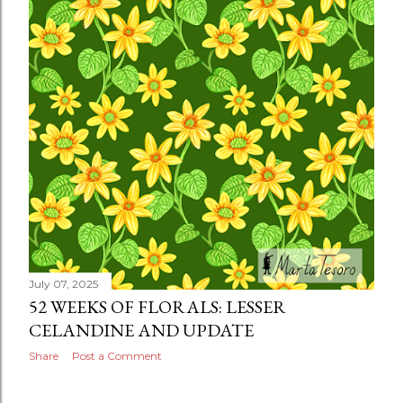
July 07, 2025
52 WEEKS OF FLORALS: LESSER
CELANDINE AND UPDATE
Share
Post a Comment