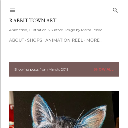
Skip to main content
RABBIT TOWN ART
Animation, Illustration & Surface Design by Marta Tesoro
ABOUT
SHOPS
ANIMATION REEL
MORE…
Showing posts from March, 2019
SHOW ALL
P
o
s
t
s