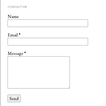
CONTACT ME
Name
Email
*
Message
*