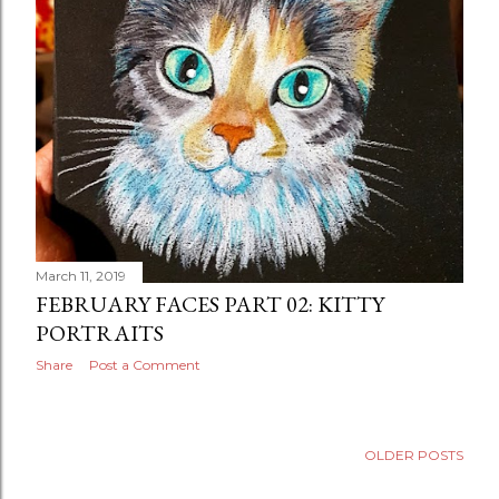
March 11, 2019
FEBRUARY FACES PART 02: KITTY
PORTRAITS
Share
Post a Comment
OLDER POSTS