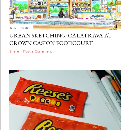
July 11, 2016
URBAN SKETCHING: CALATRAVA AT
CROWN CASION FOODCOURT
Share
Post a Comment