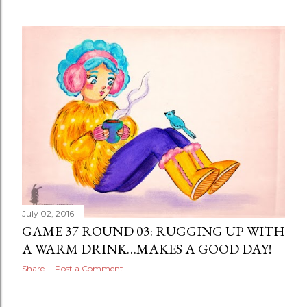
July 02, 2016
GAME 37 ROUND 03: RUGGING UP WITH
A WARM DRINK…MAKES A GOOD DAY!
Share
Post a Comment