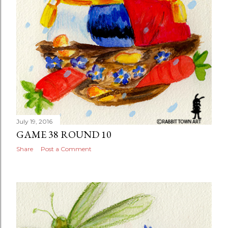
July 19, 2016
GAME 38 ROUND 10
Share
Post a Comment