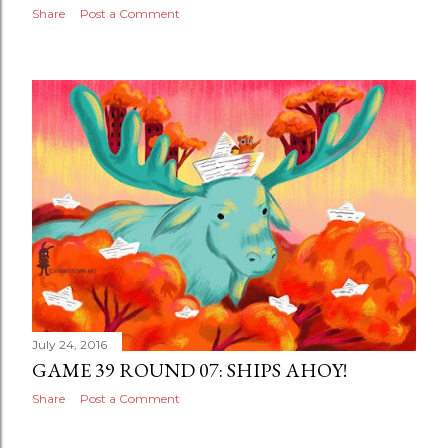
Share
Post a Comment
July 24, 2016
GAME 39 ROUND 07: SHIPS AHOY!
Share
Post a Comment