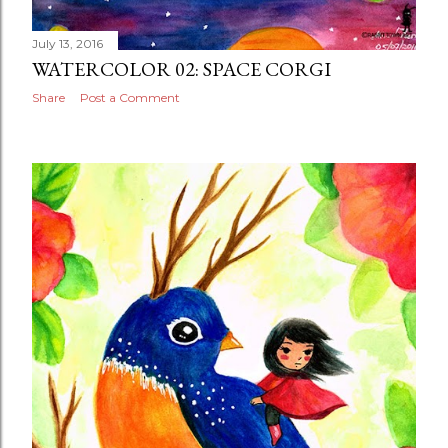
July 13, 2016
WATERCOLOR 02: SPACE CORGI
Share
Post a Comment