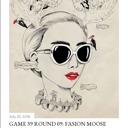
July 25, 2016
GAME 39 ROUND 09: FASION MOOSE