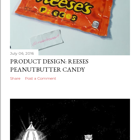
July 06, 2016
PRODUCT DESIGN: REESES
PEANUTBUTTER CANDY
Share
Post a Comment