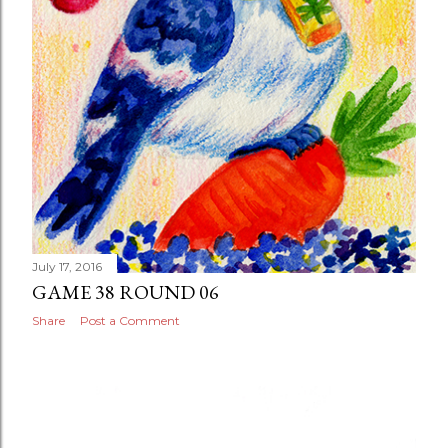
July 17, 2016
GAME 38 ROUND 06
Share
Post a Comment