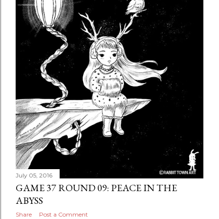
July 05, 2016
GAME 37 ROUND 09: PEACE IN THE
ABYSS
Share
Post a Comment