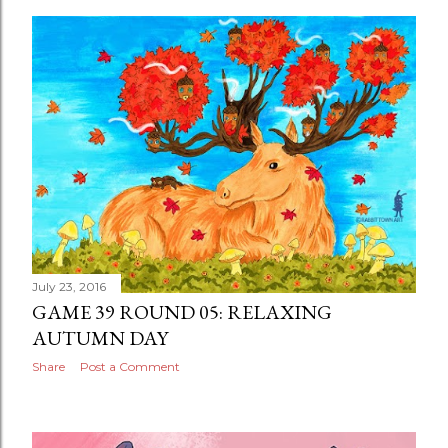
July 23, 2016
GAME 39 ROUND 05: RELAXING
AUTUMN DAY
Share
Post a Comment