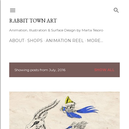
Skip to main content
RABBIT TOWN ART
Animation, Illustration & Surface Design by Marta Tesoro
ABOUT
SHOPS
ANIMATION REEL
MORE…
Showing posts from July, 2016
SHOW ALL
P
o
s
t
s