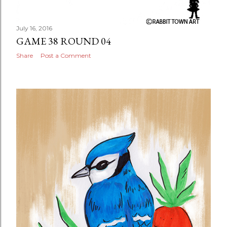
July 16, 2016
GAME 38 ROUND 04
Share
Post a Comment