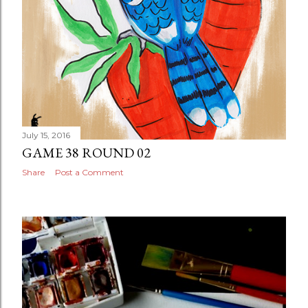
July 15, 2016
GAME 38 ROUND 02
Share
Post a Comment