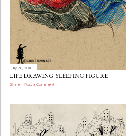
July 26, 2016
LIFE DRAWING: SLEEPING FIGURE
Share
Post a Comment