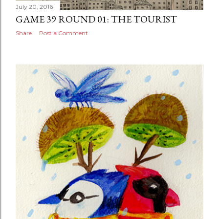
July 20, 2016
GAME 39 ROUND 01: THE TOURIST
Share
Post a Comment