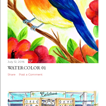
July 12, 2016
WATERCOLOR 01
Share
Post a Comment