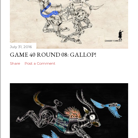
July 31, 2016
GAME 40 ROUND 08: GALLOP!
Share
Post a Comment