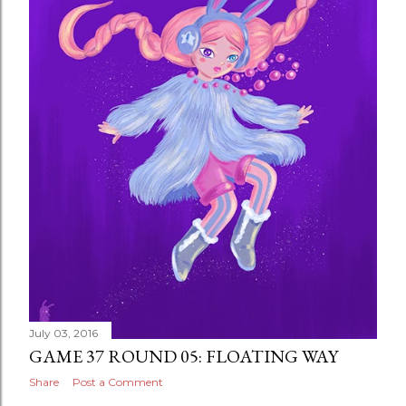
July 03, 2016
GAME 37 ROUND 05: FLOATING WAY
Share
Post a Comment