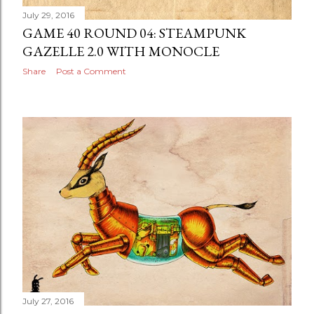
July 29, 2016
GAME 40 ROUND 04: STEAMPUNK
GAZELLE 2.0 WITH MONOCLE
Share
Post a Comment
July 27, 2016