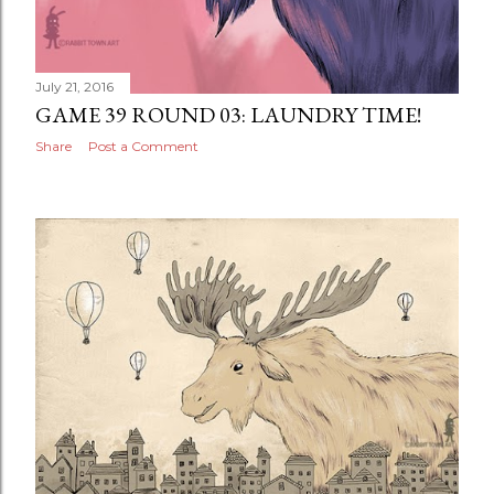
July 21, 2016
GAME 39 ROUND 03: LAUNDRY TIME!
Share
Post a Comment