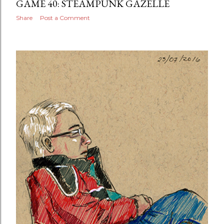
GAME 40: STEAMPUNK GAZELLE
Share
Post a Comment