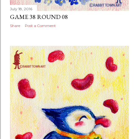
July 18, 2016
GAME 38 ROUND 08
Share
Post a Comment