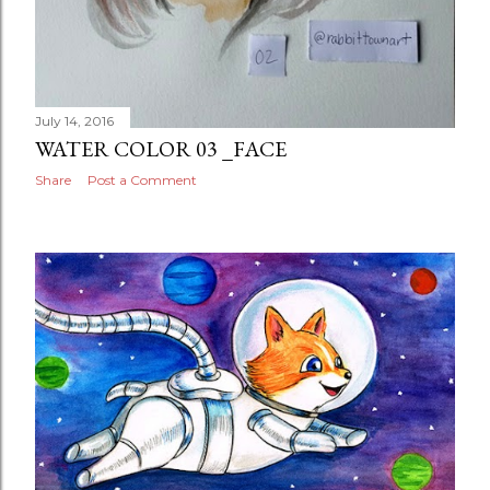
July 14, 2016
WATER COLOR 03 _FACE
Share
Post a Comment