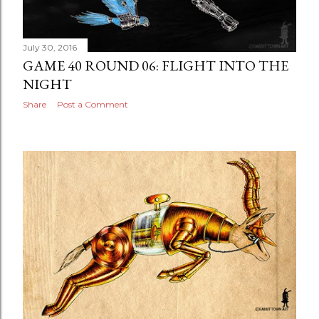
July 30, 2016
GAME 40 ROUND 06: FLIGHT INTO THE
NIGHT
Share
Post a Comment