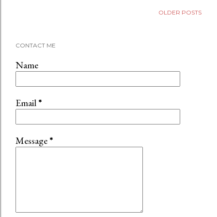
OLDER POSTS
CONTACT ME
Name
Email
*
Message
*