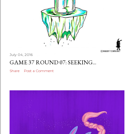
July 04, 2016
GAME 37 ROUND 07: SEEKING...
Share
Post a Comment