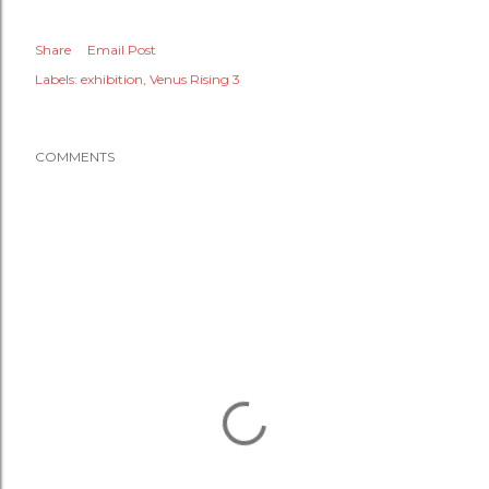
Share
Email Post
Labels:
exhibition
Venus Rising 3
COMMENTS