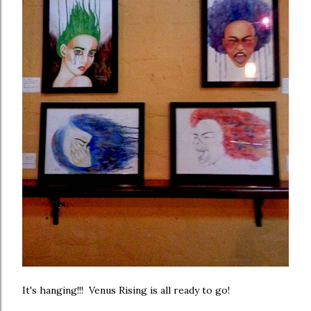
It's hanging!!! Venus Rising is all ready to go!