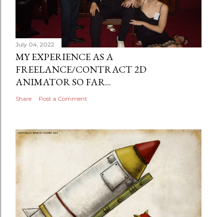
July 04, 2022
MY EXPERIENCE AS A
FREELANCE/CONTRACT 2D
ANIMATOR SO FAR...
Share
Post a Comment