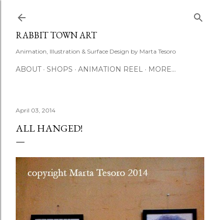
Skip to main content
RABBIT TOWN ART
Animation, Illustration & Surface Design by Marta Tesoro
ABOUT
SHOPS
ANIMATION REEL
MORE…
April 03, 2014
ALL HANGED!