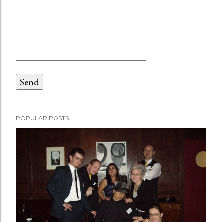
POPULAR POSTS