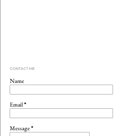
CONTACT ME
Name
Email
*
Message
*