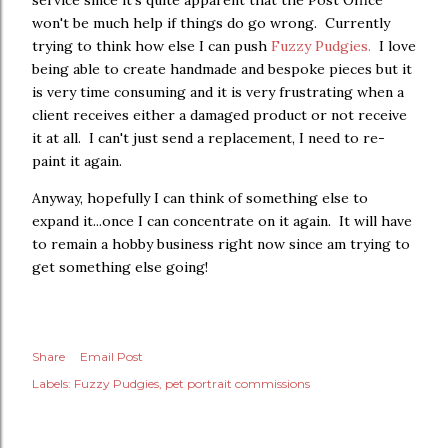
service since it's quite apparent that the Post Office
won't be much help if things do go wrong. Currently
trying to think how else I can push
Fuzzy Pudgies.
I love
being able to create handmade and bespoke pieces but it
is very time consuming and it is very frustrating when a
client receives either a damaged product or not receive
it at all. I can't just send a replacement, I need to re-
paint it again.
Anyway, hopefully I can think of something else to
expand it...once I can concentrate on it again. It will have
to remain a hobby business right now since am trying to
get something else going!
Share
Email Post
Labels:
Fuzzy Pudgies
pet portrait commissions