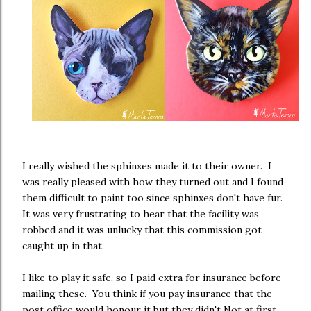
I really wished the sphinxes made it to their owner. I
was really pleased with how they turned out and I found
them difficult to paint too since sphinxes don't have fur.
It was very frustrating to hear that the facility was
robbed and it was unlucky that this commission got
caught up in that.
I like to play it safe, so I paid extra for insurance before
mailing these. You think if you pay insurance that the
post office would honour it but they didn't Not at first