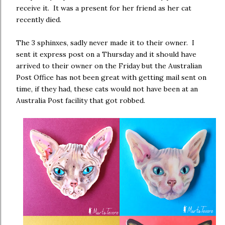
receive it. It was a present for her friend as her cat
recently died.
The 3 sphinxes, sadly never made it to their owner. I
sent it express post on a Thursday and it should have
arrived to their owner on the Friday but the Australian
Post Office has not been great with getting mail sent on
time, if they had, these cats would not have been at an
Australia Post facility that got robbed.