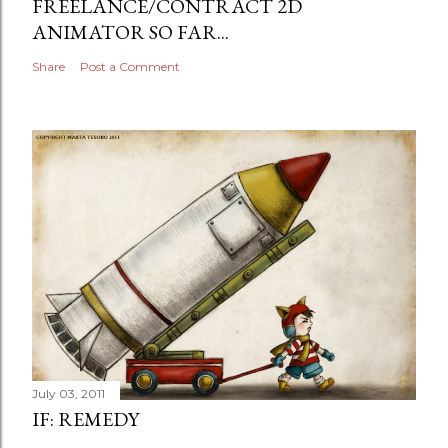
FREELANCE/CONTRACT 2D
ANIMATOR SO FAR...
Share
Post a Comment
July 03, 2011
IF: REMEDY