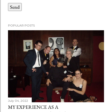
POPULAR POSTS
July 04, 2022
MY EXPERIENCE AS A