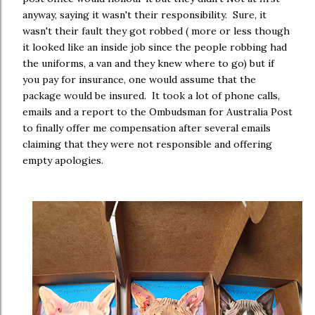
anyway, saying it wasn't their responsibility. Sure, it
wasn't their fault they got robbed ( more or less though
it looked like an inside job since the people robbing had
the uniforms, a van and they knew where to go) but if
you pay for insurance, one would assume that the
package would be insured. It took a lot of phone calls,
emails and a report to the Ombudsman for Australia Post
to finally offer me compensation after several emails
claiming that they were not responsible and offering
empty apologies.