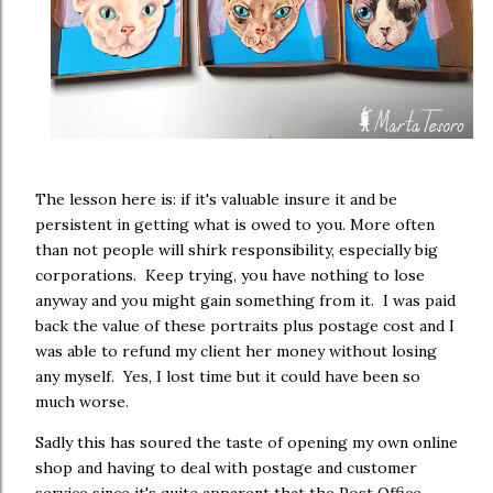
The lesson here is: if it's valuable insure it and be
persistent in getting what is owed to you. More often
than not people will shirk responsibility, especially big
corporations. Keep trying, you have nothing to lose
anyway and you might gain something from it. I was paid
back the value of these portraits plus postage cost and I
was able to refund my client her money without losing
any myself. Yes, I lost time but it could have been so
much worse.
Sadly this has soured the taste of opening my own online
shop and having to deal with postage and customer