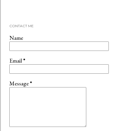
CONTACT ME
Name
Email
*
Message
*