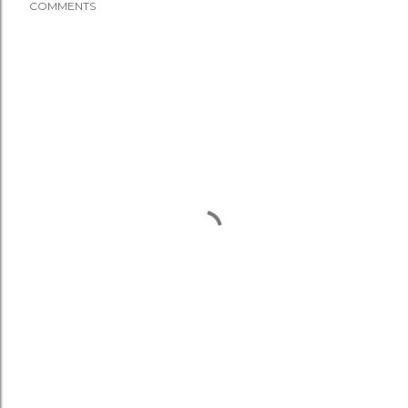
COMMENTS