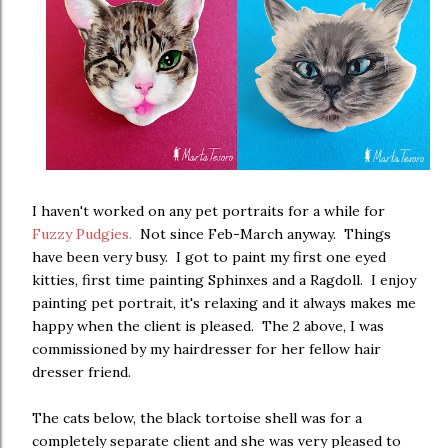
I haven't worked on any pet portraits for a while for
Fuzzy Pudgies.
Not since Feb-March anyway. Things
have been very busy. I got to paint my first one eyed
kitties, first time painting Sphinxes and a Ragdoll. I enjoy
painting pet portrait, it's relaxing and it always makes me
happy when the client is pleased. The 2 above, I was
commissioned by my hairdresser for her fellow hair
dresser friend.
The cats below, the black tortoise shell was for a
completely separate client and she was very pleased to