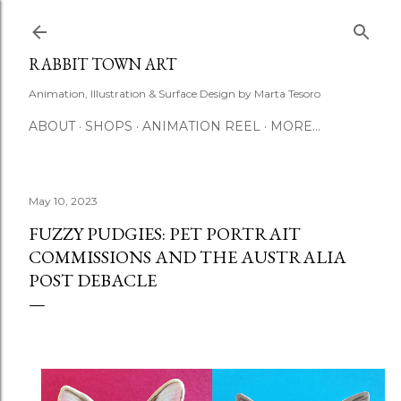
Skip to main content
RABBIT TOWN ART
Animation, Illustration & Surface Design by Marta Tesoro
ABOUT
SHOPS
ANIMATION REEL
MORE…
May 10, 2023
FUZZY PUDGIES: PET PORTRAIT
COMMISSIONS AND THE AUSTRALIA
POST DEBACLE