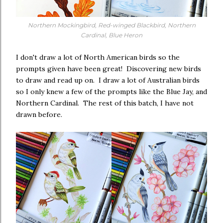
Northern Mockingbird, Red-winged Blackbird, Northern
Cardinal, Blue Heron
I don't draw a lot of North American birds so the
prompts given have been great! Discovering new birds
to draw and read up on. I draw a lot of Australian birds
so I only knew a few of the prompts like the Blue Jay, and
Northern Cardinal. The rest of this batch, I have not
drawn before.