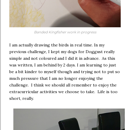
Banded Kingfisher work in progress
I am actually drawing the birds in real time. In my
previous challenge, I kept my dogs for Doggust really
simple and not coloured and I did it in advance. As this
was written, I am behind by 2 days. I am learning to just
be a bit kinder to myself though and trying not to put so
much pressure that I am no longer enjoying the
challenge. I think we should all remember to enjoy the
extracurricular activities we choose to take. Life is too
short, really.