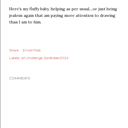
Here's my fluffy baby, helping as per usual....or just being
jealous again that am paying more attention to drawing
than I am to him.
Share
Email Post
Labels:
art challenge
birdtober2024
COMMENTS