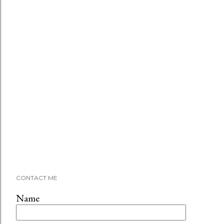
CONTACT ME
Name