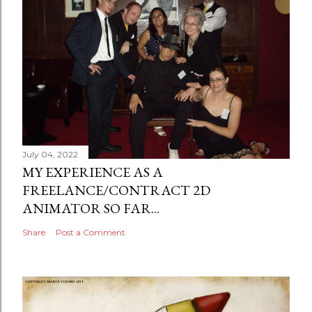
July 04, 2022
MY EXPERIENCE AS A
FREELANCE/CONTRACT 2D
ANIMATOR SO FAR...
Share
Post a Comment