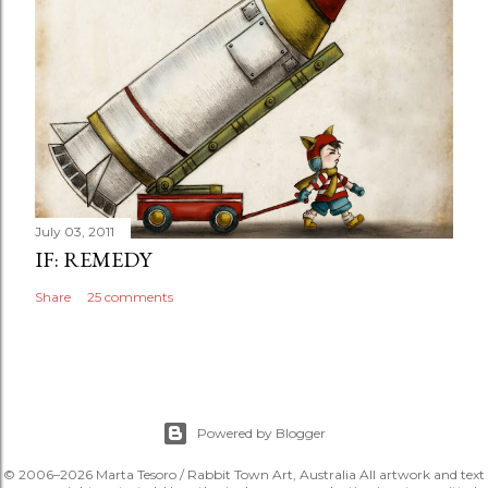
July 03, 2011
IF: REMEDY
Share
25 comments
Powered by Blogger
© 2006–2026 Marta Tesoro / Rabbit Town Art, Australia All artwork and text