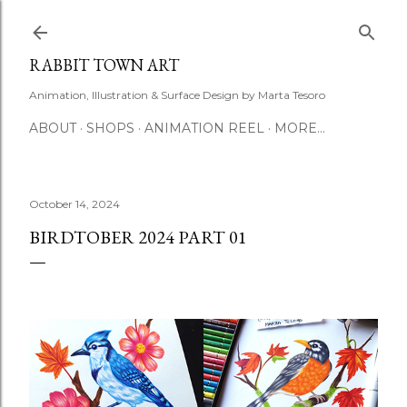
Skip to main content
RABBIT TOWN ART
Animation, Illustration & Surface Design by Marta Tesoro
ABOUT
SHOPS
ANIMATION REEL
MORE…
October 14, 2024
BIRDTOBER 2024 PART 01