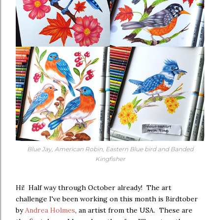
Blue Jay, American Robin, Eastern Blue bird and Banded
Kingfisher
Hi! Half way through October already! The art
challenge I've been working on this month is Birdtober
by
Andrea Holmes
, an artist from the USA. These are