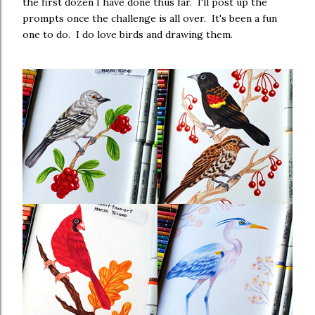
the first dozen I have done thus far. I'll post up the
prompts once the challenge is all over. It's been a fun
one to do. I do love birds and drawing them.