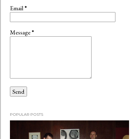
Email
*
Message
*
POPULAR POSTS