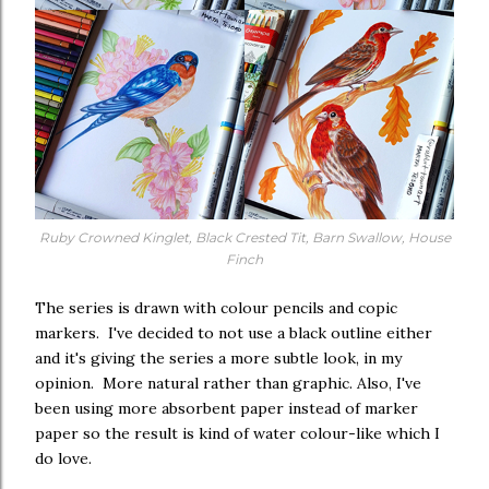
Ruby Crowned Kinglet, Black Crested Tit, Barn Swallow, House
Finch
The series is drawn with colour pencils and copic
markers. I've decided to not use a black outline either
and it's giving the series a more subtle look, in my
opinion. More natural rather than graphic. Also, I've
been using more absorbent paper instead of marker
paper so the result is kind of water colour-like which I
do love.