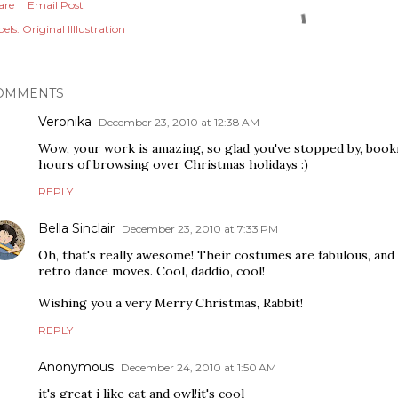
are
Email Post
els:
Original Illlustration
OMMENTS
Veronika
December 23, 2010 at 12:38 AM
Wow, your work is amazing, so glad you've stopped by, boo
hours of browsing over Christmas holidays :)
REPLY
Bella Sinclair
December 23, 2010 at 7:33 PM
Oh, that's really awesome! Their costumes are fabulous, and
retro dance moves. Cool, daddio, cool!
Wishing you a very Merry Christmas, Rabbit!
REPLY
Anonymous
December 24, 2010 at 1:50 AM
it's great i like cat and owl!it's cool