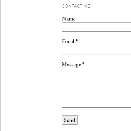
t
CONTACT ME
a
C
Name
o
m
m
Email
*
e
n
t
Message
*