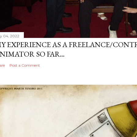
ly 04, 2022
Y EXPERIENCE AS A FREELANCE/CONT
NIMATOR SO FAR...
are
Post a Comment