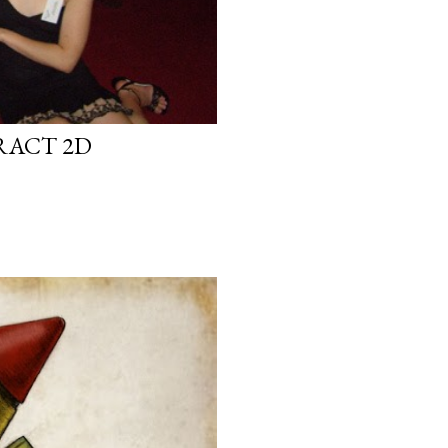
RACT 2D