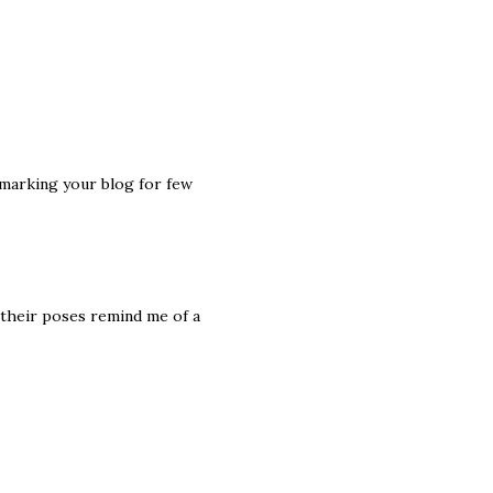
kmarking your blog for few
 their poses remind me of a