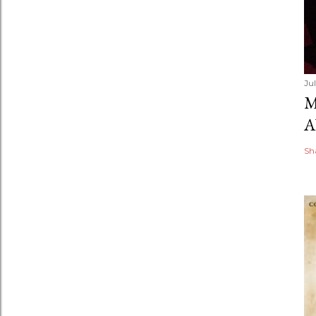
Ju
M
A
Sh