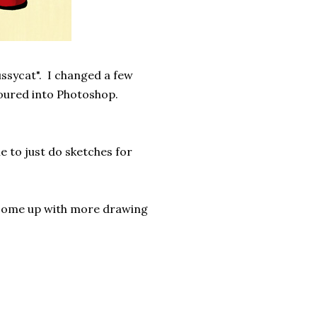
ssycat". I changed a few
oured into Photoshop.
e to just do sketches for
 come up with more drawing