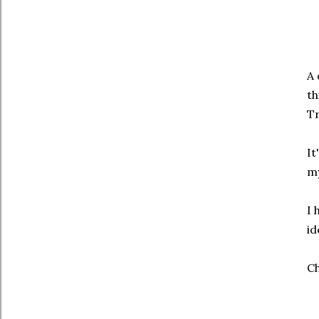
A 
th
Tr
It
my
I 
id
Ch