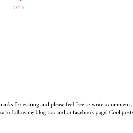
REPLY
anks for visiting and please feel free to write a comment, 
ee to follow my blog too and or facebook page! Cool post