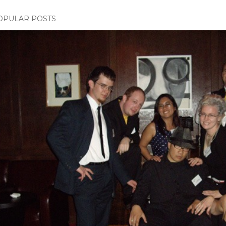
OPULAR POSTS