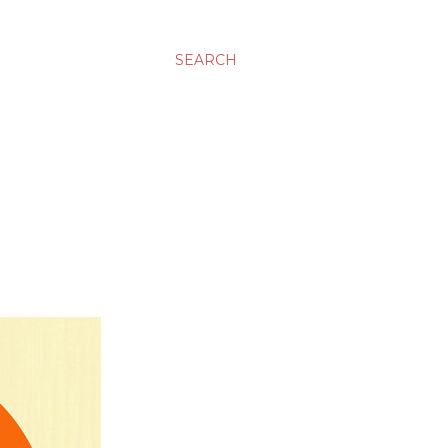
SEARCH