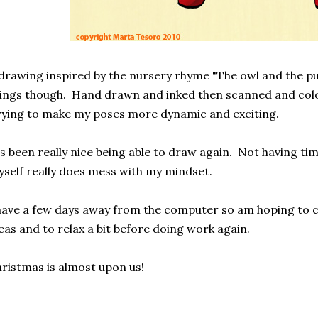
drawing inspired by the nursery rhyme "The owl and the pu
ings though. Hand drawn and inked then scanned and col
ying to make my poses more dynamic and exciting.
's been really nice being able to draw again. Not having tim
self really does mess with my mindset.
have a few days away from the computer so am hoping to
eas and to relax a bit before doing work again.
ristmas is almost upon us!