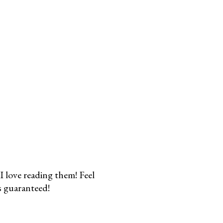
I love reading them! Feel
s guaranteed!