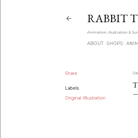
RABBIT 
Animation, Illustration & Su
ABOUT
SHOPS
ANIM
Share
De
T
Labels
Original Illlustration