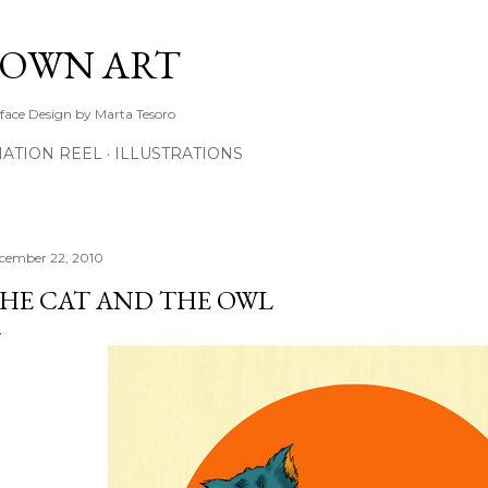
Skip to main content
TOWN ART
rface Design by Marta Tesoro
ATION REEL
ILLUSTRATIONS
cember 22, 2010
HE CAT AND THE OWL