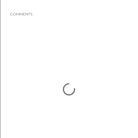
COMMENTS