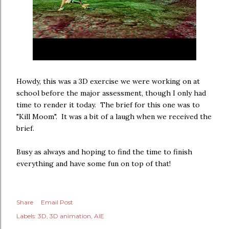
Howdy, this was a 3D exercise we were working on at
school before the major assessment, though I only had
time to render it today. The brief for this one was to
"Kill Moom". It was a bit of a laugh when we received the
brief.
Busy as always and hoping to find the time to finish
everything and have some fun on top of that!
Share
Email Post
Labels:
3D
3D animation
AIE