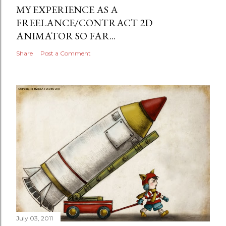
MY EXPERIENCE AS A
FREELANCE/CONTRACT 2D
ANIMATOR SO FAR...
Share
Post a Comment
July 03, 2011