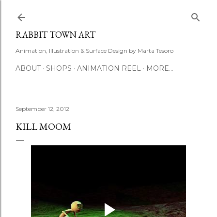
Skip to main content
RABBIT TOWN ART
Animation, Illustration & Surface Design by Marta Tesoro
ABOUT
SHOPS
ANIMATION REEL
MORE…
September 12, 2012
KILL MOOM