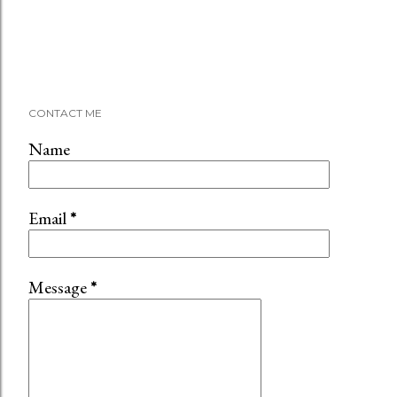
CONTACT ME
Name
Email
*
Message
*