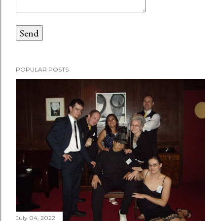
POPULAR POSTS
July 04, 2022