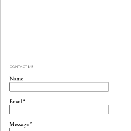
CONTACT ME
Name
Email
*
Message
*