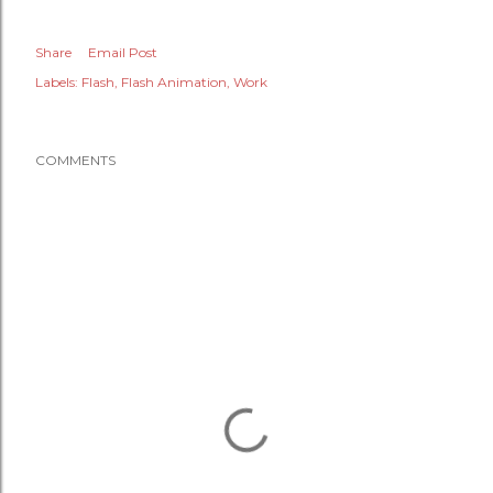
Share
Email Post
Labels:
Flash
Flash Animation
Work
COMMENTS