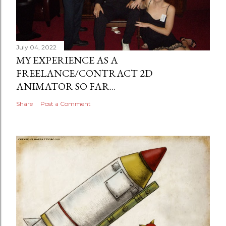
July 04, 2022
MY EXPERIENCE AS A
FREELANCE/CONTRACT 2D
ANIMATOR SO FAR...
Share
Post a Comment