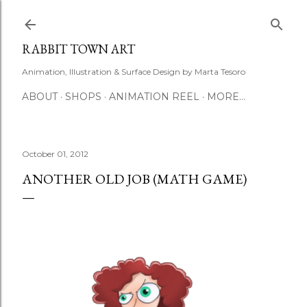
Skip to main content
RABBIT TOWN ART
Animation, Illustration & Surface Design by Marta Tesoro
ABOUT
SHOPS
ANIMATION REEL
MORE…
October 01, 2012
ANOTHER OLD JOB (MATH GAME)