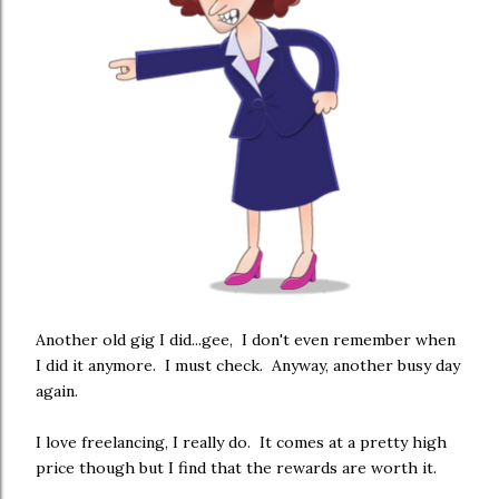
Another old gig I did...gee, I don't even remember when
I did it anymore. I must check. Anyway, another busy day
again.
I love freelancing, I really do. It comes at a pretty high
price though but I find that the rewards are worth it.