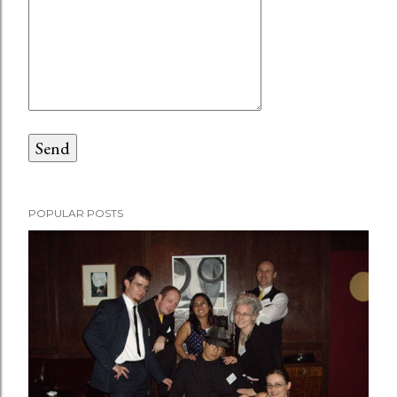
POPULAR POSTS