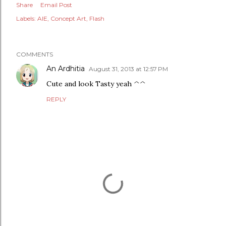
Share
Email Post
Labels:
AIE
Concept Art
Flash
COMMENTS
An Ardhitia
August 31, 2013 at 12:57 PM
Cute and look Tasty yeah ^^
REPLY