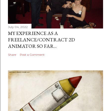
July 04, 2022
MY EXPERIENCE AS A
FREELANCE/CONTRACT 2D
ANIMATOR SO FAR...
Share
Post a Comment