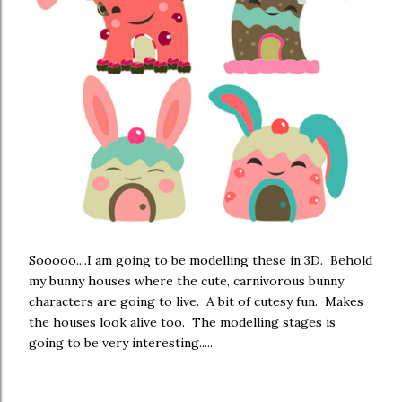
Sooooo....I am going to be modelling these in 3D. Behold
my bunny houses where the cute, carnivorous bunny
characters are going to live. A bit of cutesy fun. Makes
the houses look alive too. The modelling stages is
going to be very interesting.....