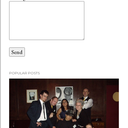
POPULAR POSTS