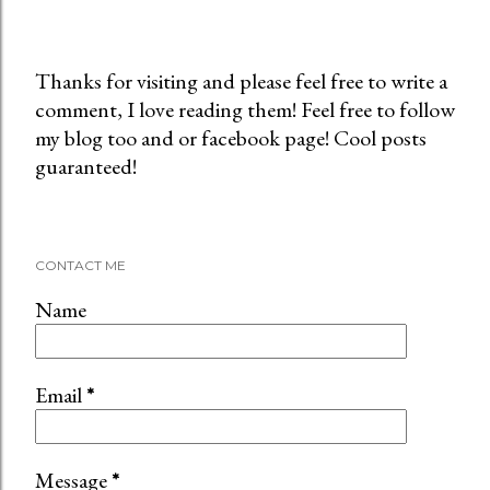
Thanks for visiting and please feel free to write a
comment, I love reading them! Feel free to follow
P
my blog too and or facebook page! Cool posts
o
guaranteed!
s
t
a
C
CONTACT ME
o
m
Name
m
e
n
Email
*
t
Message
*