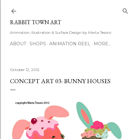
Skip to main content
RABBIT TOWN ART
Animation, Illustration & Surface Design by Marta Tesoro
ABOUT
SHOPS
ANIMATION REEL
MORE…
October 12, 2012
CONCEPT ART 03: BUNNY HOUSES