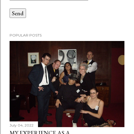
POPULAR POSTS
July 04, 2022
MY EXPERIENCE AS A