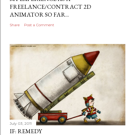
FREELANCE/CONTRACT 2D
ANIMATOR SO FAR...
Share
Post a Comment
July 03, 2011
IF: REMEDY