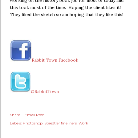
working on the history book job for most of today and
this took most of the time. Hoping the client likes it!
They liked the sketch so am hoping that they like this!
Rabbit Town Facebook
@RabbitTown
Share
Email Post
Labels:
Photoshop
Staedtler fineliners
Work