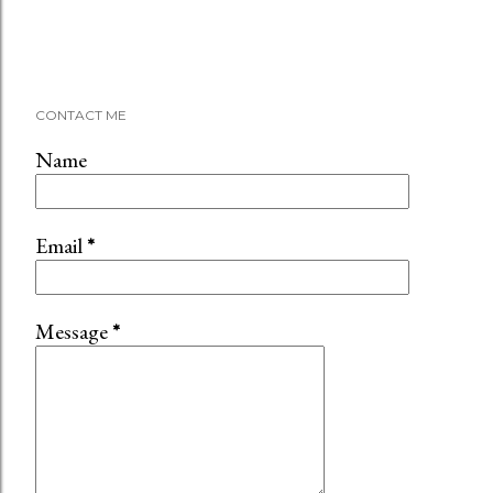
CONTACT ME
Name
Email
*
Message
*