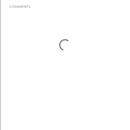
COMMENTS