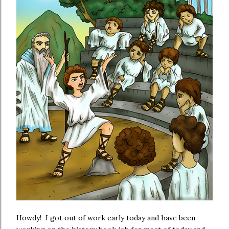
Howdy! I got out of work early today and have been