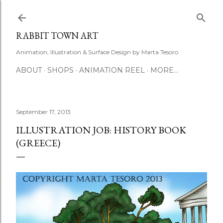
Skip to main content
RABBIT TOWN ART
Animation, Illustration & Surface Design by Marta Tesoro
ABOUT
SHOPS
ANIMATION REEL
MORE…
September 17, 2013
ILLUSTRATION JOB: HISTORY BOOK
(GREECE)