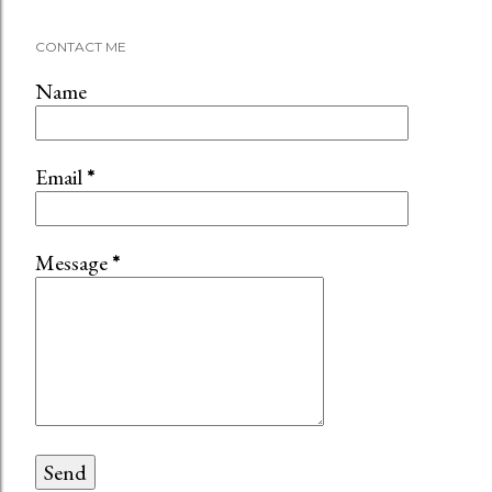
CONTACT ME
Name
Email
*
Message
*