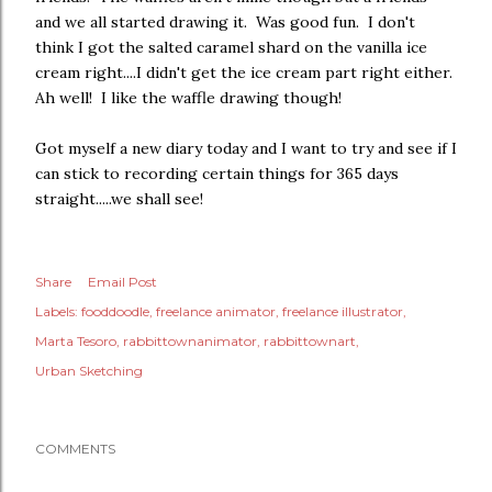
and we all started drawing it. Was good fun. I don't
think I got the salted caramel shard on the vanilla ice
cream right....I didn't get the ice cream part right either.
Ah well! I like the waffle drawing though!
Got myself a new diary today and I want to try and see if I
can stick to recording certain things for 365 days
straight.....we shall see!
Share
Email Post
Labels:
fooddoodle
freelance animator
freelance illustrator
Marta Tesoro
rabbittownanimator
rabbittownart
Urban Sketching
COMMENTS