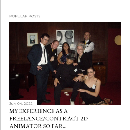
POPULAR POSTS
July 04, 2022
MY EXPERIENCE AS A
FREELANCE/CONTRACT 2D
ANIMATOR SO FAR...