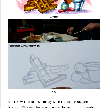
waffle
rough
Hi! Drew this last Saturday with the some sketch
friends. The waffles aren't mine though but a friends'