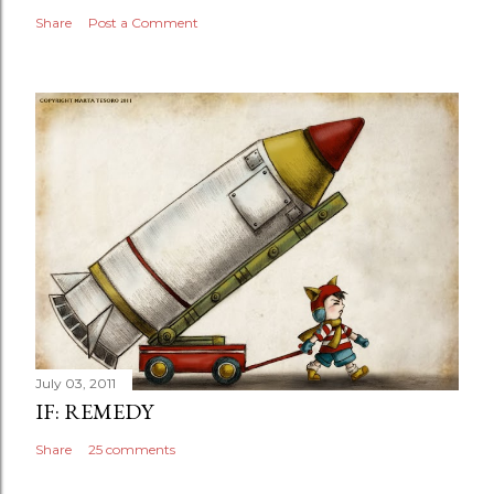
Share
Post a Comment
July 03, 2011
IF: REMEDY
Share
25 comments