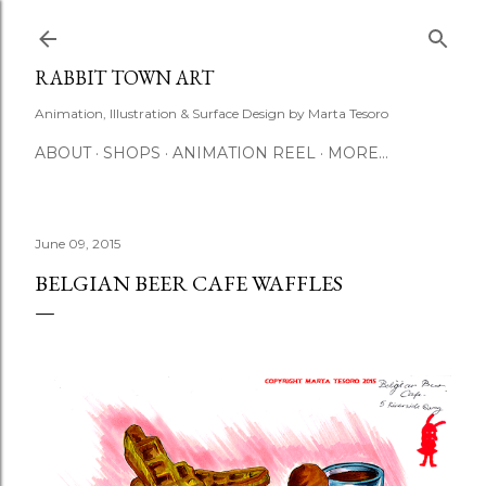
Skip to main content
RABBIT TOWN ART
Animation, Illustration & Surface Design by Marta Tesoro
ABOUT
SHOPS
ANIMATION REEL
MORE…
June 09, 2015
BELGIAN BEER CAFE WAFFLES