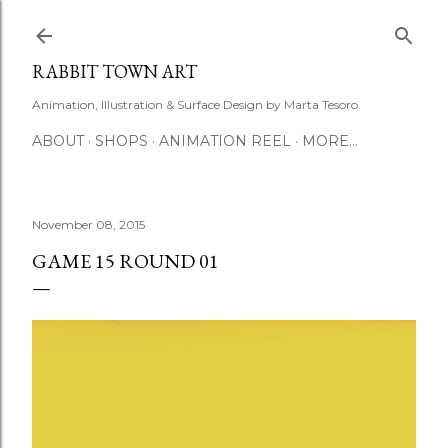
Skip to main content
RABBIT TOWN ART
Animation, Illustration & Surface Design by Marta Tesoro
ABOUT
SHOPS
ANIMATION REEL
MORE…
November 08, 2015
GAME 15 ROUND 01