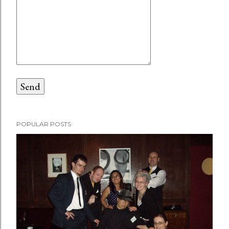
POPULAR POSTS