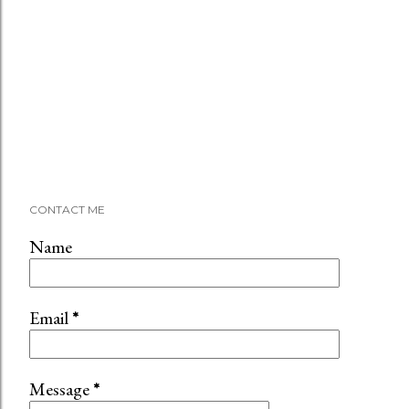
CONTACT ME
Name
Email
*
Message
*