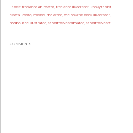
Labels:
freelance animator
freelance illustrator
kookyrabbit
Marta Tesoro
melbourne artist
melbourne book illustrator
melbourne illustrator
rabbittownanimator
rabbittownart
COMMENTS