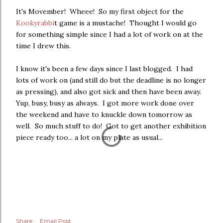
It's Movember! Wheee! So my first object for the
Kookyrabbi
t game is a mustache! Thought I would go
for something simple since I had a lot of work on at the
time I drew this.
I know it's been a few days since I last blogged. I had
lots of work on (and still do but the deadline is no longer
as pressing), and also got sick and then have been away.
Yup, busy, busy as always. I got more work done over
the weekend and have to knuckle down tomorrow as
well. So much stuff to do! Got to get another exhibition
piece ready too... a lot on my plate as usual...
Share
Email Post