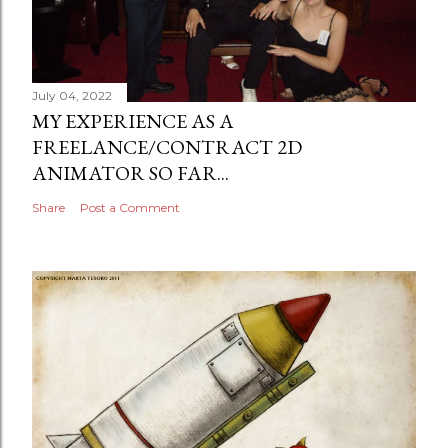
July 04, 2022
MY EXPERIENCE AS A
FREELANCE/CONTRACT 2D
ANIMATOR SO FAR...
Share
Post a Comment