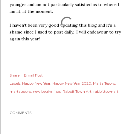
younger and am not particularly satisfied as to where I
am at, at the moment.
I haven't been very good updating this blog and it's a
shame since I used to post daily. I will endeavour to try
again this year!
Share
Email Post
Labels:
Happy New Year
Happy New Year 2020
Marta Tesoro
martatesoro
new beginnings
Rabbit Town Art
rabbittownart
COMMENTS