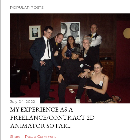
POPULAR POSTS
July 04, 2022
MY EXPERIENCE AS A
FREELANCE/CONTRACT 2D
ANIMATOR SO FAR...
Share
Post a Comment