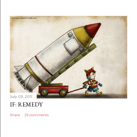
July 03, 2011
IF: REMEDY
Share
25 comments