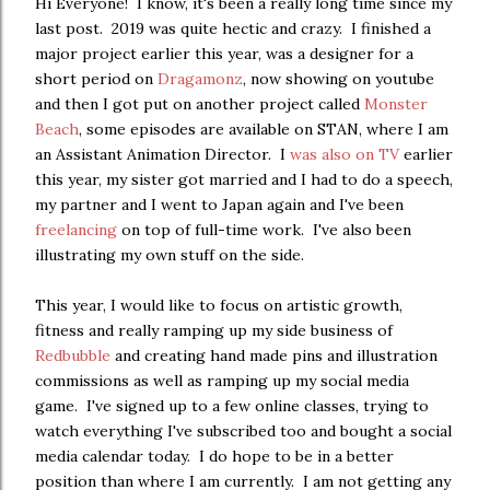
Hi Everyone! I know, it's been a really long time since my
last post. 2019 was quite hectic and crazy. I finished a
major project earlier this year, was a designer for a
short period on
Dragamonz
, now showing on youtube
and then I got put on another project called
Monster
Beach
, some episodes are available on STAN, where I am
an Assistant Animation Director. I
was also on TV
earlier
this year, my sister got married and I had to do a speech,
my partner and I went to Japan again and I've been
freelancing
on top of full-time work. I've also been
illustrating my own stuff on the side.
This year, I would like to focus on artistic growth,
fitness and really ramping up my side business of
Redbubble
and creating hand made pins and illustration
commissions as well as ramping up my social media
game. I've signed up to a few online classes, trying to
watch everything I've subscribed too and bought a social
media calendar today. I do hope to be in a better
position than where I am currently. I am not getting any