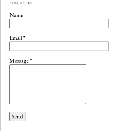
CONTACT ME
Name
Email
*
Message
*