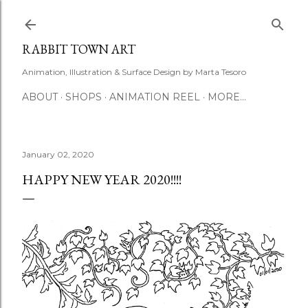
Skip to main content
RABBIT TOWN ART
Animation, Illustration & Surface Design by Marta Tesoro
ABOUT
SHOPS
ANIMATION REEL
MORE…
January 02, 2020
HAPPY NEW YEAR 2020!!!!