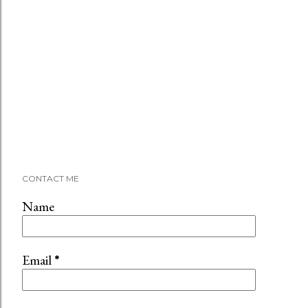
CONTACT ME
Name
Email
*