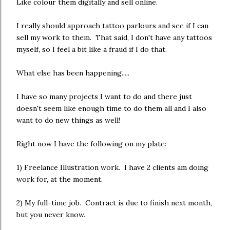
Like colour them digitally and sell online.
I really should approach tattoo parlours and see if I can
sell my work to them. That said, I don't have any tattoos
myself, so I feel a bit like a fraud if I do that.
What else has been happening.....
I have so many projects I want to do and there just
doesn't seem like enough time to do them all and I also
want to do new things as well!
Right now I have the following on my plate:
1) Freelance Illustration work. I have 2 clients am doing
work for, at the moment.
2) My full-time job. Contract is due to finish next month,
but you never know.