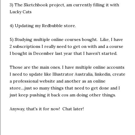
3) The Sketchbook project, am currently filling it with
Lucky Cats
4) Updating my Redbubble store.
5) Studying multiple online courses bought. Like, I have
2 subscriptions I really need to get on with and a course
I bought in December last year that I haven't started.
Those are the main ones. I have multiple online accounts
I need to update like Illustrator Australia, linkedin, create
a professional website and another as an online
store....just so many things that need to get done and I
just keep pushing it back cos am doing other things.
Anyway, that's it for now! Chat later!