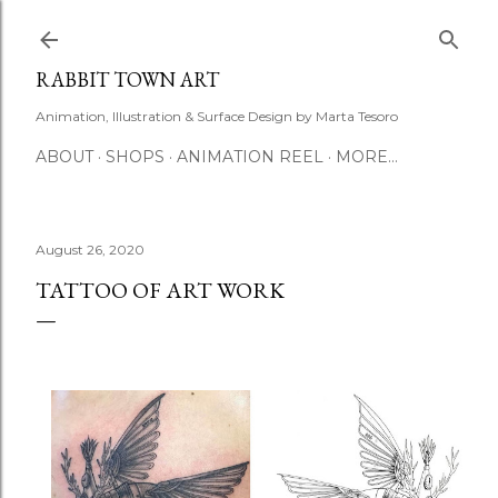
Skip to main content
RABBIT TOWN ART
Animation, Illustration & Surface Design by Marta Tesoro
ABOUT
SHOPS
ANIMATION REEL
MORE…
August 26, 2020
TATTOO OF ART WORK