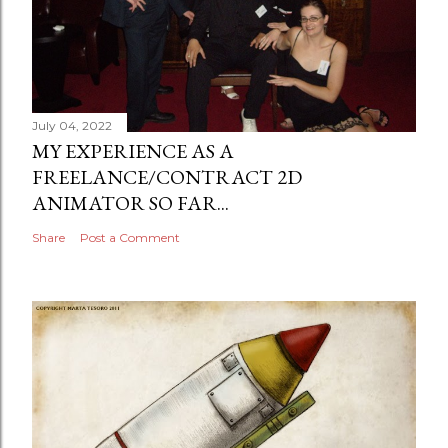
July 04, 2022
MY EXPERIENCE AS A
FREELANCE/CONTRACT 2D
ANIMATOR SO FAR...
Share
Post a Comment