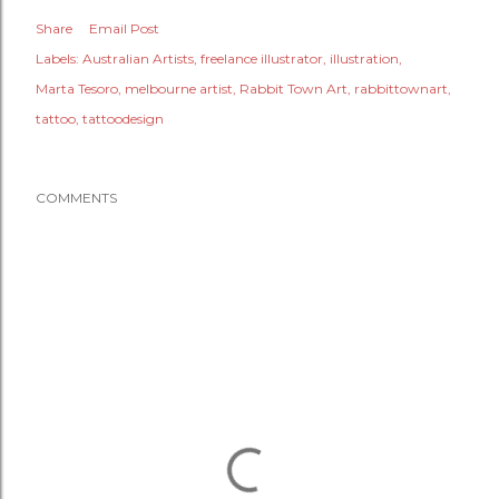
Share
Email Post
Labels:
Australian Artists
freelance illustrator
illustration
Marta Tesoro
melbourne artist
Rabbit Town Art
rabbittownart
tattoo
tattoodesign
COMMENTS