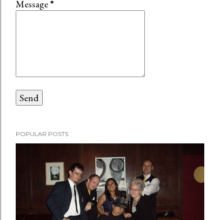
Message
*
POPULAR POSTS