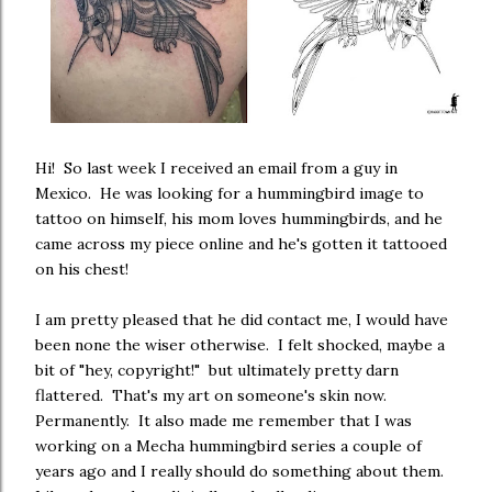
Hi! So last week I received an email from a guy in
Mexico. He was looking for a hummingbird image to
tattoo on himself, his mom loves hummingbirds, and he
came across my piece online and he's gotten it tattooed
on his chest!
I am pretty pleased that he did contact me, I would have
been none the wiser otherwise. I felt shocked, maybe a
bit of "hey, copyright!" but ultimately pretty darn
flattered. That's my art on someone's skin now.
Permanently. It also made me remember that I was
working on a Mecha hummingbird series a couple of
years ago and I really should do something about them.