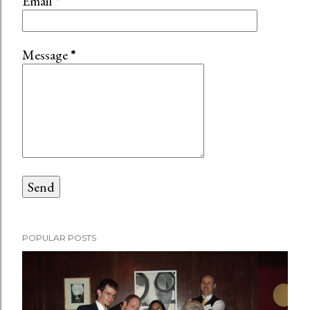
Email
*
Message
*
POPULAR POSTS