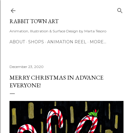
Skip to main content
RABBIT TOWN ART
Animation, Illustration & Surface Design by Marta Tesoro
ABOUT
SHOPS
ANIMATION REEL
MORE…
December 23, 2020
MERRY CHRISTMAS IN ADVANCE
EVERYONE!