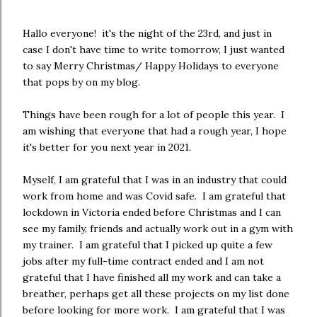
Hallo everyone! it's the night of the 23rd, and just in
case I don't have time to write tomorrow, I just wanted
to say Merry Christmas/ Happy Holidays to everyone
that pops by on my blog.
Things have been rough for a lot of people this year. I
am wishing that everyone that had a rough year, I hope
it's better for you next year in 2021.
Myself, I am grateful that I was in an industry that could
work from home and was Covid safe. I am grateful that
lockdown in Victoria ended before Christmas and I can
see my family, friends and actually work out in a gym with
my trainer. I am grateful that I picked up quite a few
jobs after my full-time contract ended and I am not
grateful that I have finished all my work and can take a
breather, perhaps get all these projects on my list done
before looking for more work. I am grateful that I was