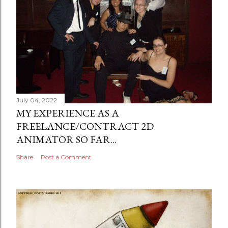
July 04, 2022
MY EXPERIENCE AS A
FREELANCE/CONTRACT 2D
ANIMATOR SO FAR...
Share
Post a Comment