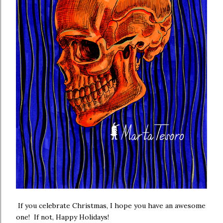
If you celebrate Christmas, I hope you have an awesome
one! If not, Happy Holidays!