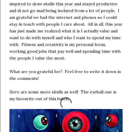
inspired to draw skulls this year and stayed productive
and di not go mad being isolated from a lot of people. I
am grateful we had the internet and phones so I could
stay in touch with people I care about. All in all, this year
has just made me realized what it is I actually value and
want to do with myself and who I want to spend my time
with. Fitness and creativity is my personal focus,
working good jobs that pay well and spending time with
the people I value the most.
What are you grateful for? Feel free to write it down in
the comments!
Here are some more skulls as well! The eyeball one is
my favourite out of this batch.