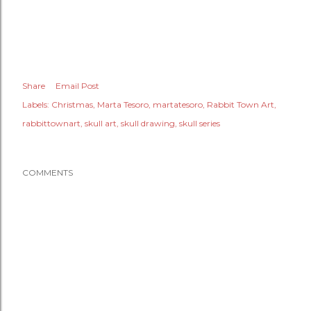
Share
Email Post
Labels:
Christmas
Marta Tesoro
martatesoro
Rabbit Town Art
rabbittownart
skull art
skull drawing
skull series
COMMENTS