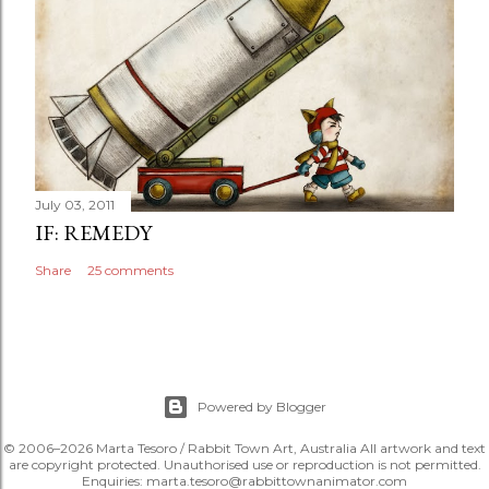
July 03, 2011
IF: REMEDY
Share
25 comments
Powered by Blogger
© 2006–2026 Marta Tesoro / Rabbit Town Art, Australia All artwork and text
are copyright protected. Unauthorised use or reproduction is not permitted.
Enquiries: marta.tesoro@rabbittownanimator.com