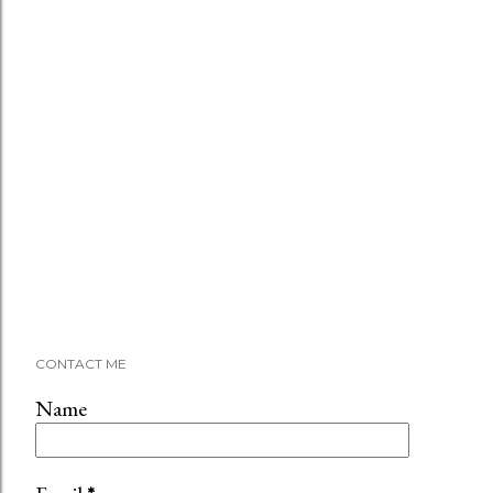
CONTACT ME
Name