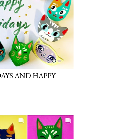
DAYS AND HAPPY