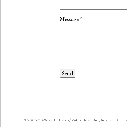
Message
*
© 2006–2026 Marta Tesoro / Rabbit Town Art, Australia All art