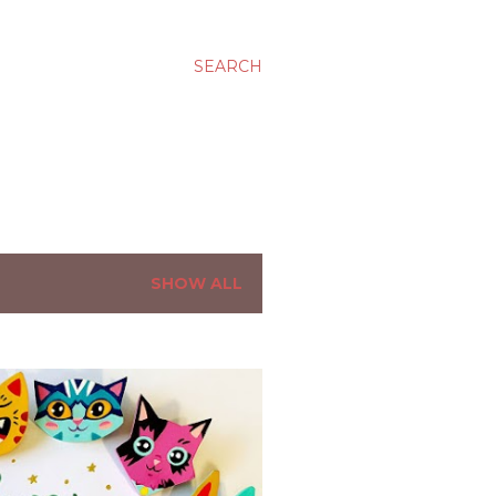
SEARCH
SHOW ALL