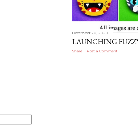
December 20, 2020
LAUNCHING FUZZY
Share
Post a Comment