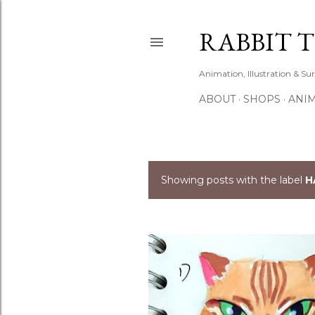
RABBIT 
Animation, Illustration & Su
ABOUT
SHOPS
ANIM
Showing posts with the label
H
P
o
s
t
s