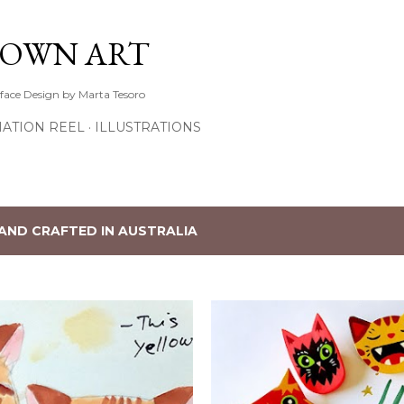
Skip to main content
TOWN ART
rface Design by Marta Tesoro
ATION REEL
ILLUSTRATIONS
AND CRAFTED IN AUSTRALIA