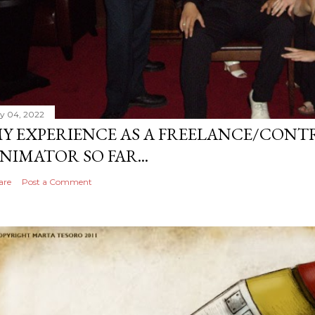
ly 04, 2022
Y EXPERIENCE AS A FREELANCE/CONT
NIMATOR SO FAR...
are
Post a Comment