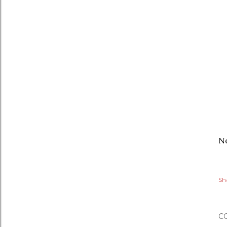
No
Sh
C