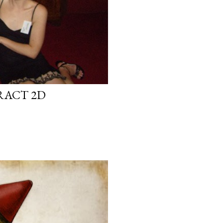
RACT 2D