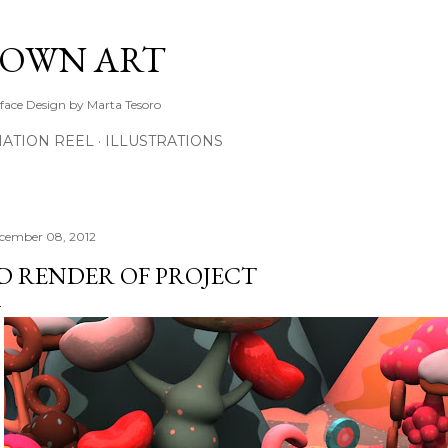
Skip to main content
TOWN ART
rface Design by Marta Tesoro
ATION REEL
ILLUSTRATIONS
cember 08, 2012
D RENDER OF PROJECT