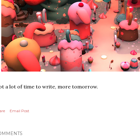
t a lot of time to write, more tomorrow.
are
Email Post
OMMENTS