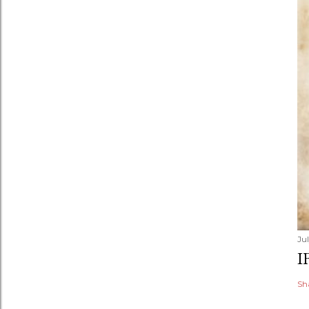
Jul
I
Sh