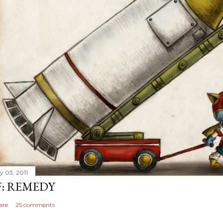
y 03, 2011
F: REMEDY
are
25 comments