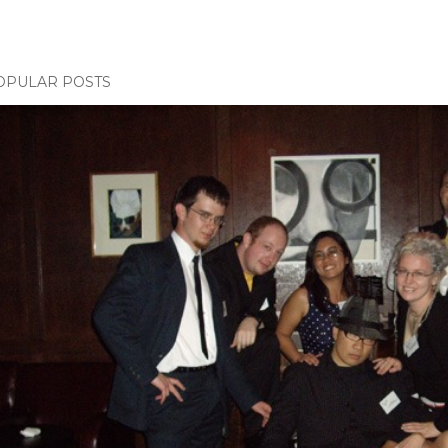
OPULAR POSTS