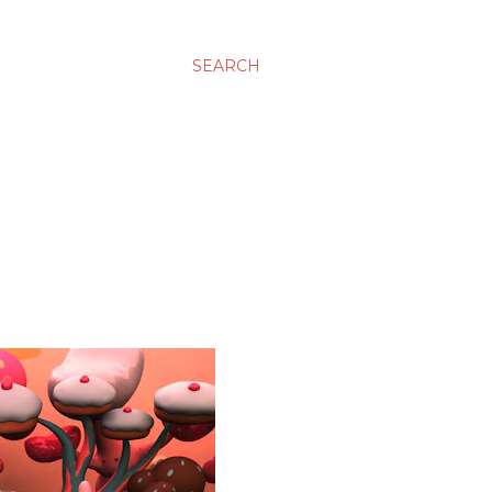
SEARCH