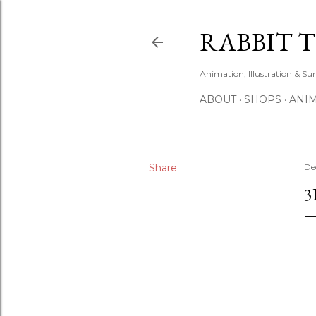
RABBIT 
Animation, Illustration & Su
ABOUT
SHOPS
ANIM
Share
De
3