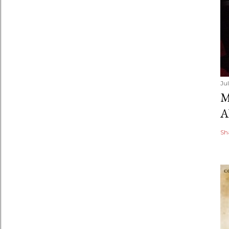
Ju
M
A
Sh