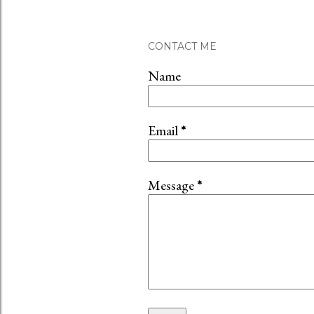
CONTACT ME
Name
Email
*
Message
*