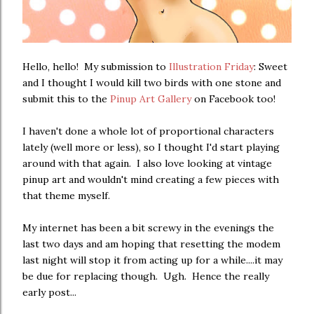
Hello, hello! My submission to
Illustration Friday
: Sweet
and I thought I would kill two birds with one stone and
submit this to the
Pinup Art Gallery
on Facebook too!
I haven't done a whole lot of proportional characters
lately (well more or less), so I thought I'd start playing
around with that again. I also love looking at vintage
pinup art and wouldn't mind creating a few pieces with
that theme myself.
My internet has been a bit screwy in the evenings the
last two days and am hoping that resetting the modem
last night will stop it from acting up for a while....it may
be due for replacing though. Ugh. Hence the really
early post...