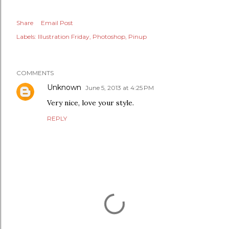
Share
Email Post
Labels:
Illustration Friday
Photoshop
Pinup
COMMENTS
Unknown
June 5, 2013 at 4:25 PM
Very nice, love your style.
REPLY