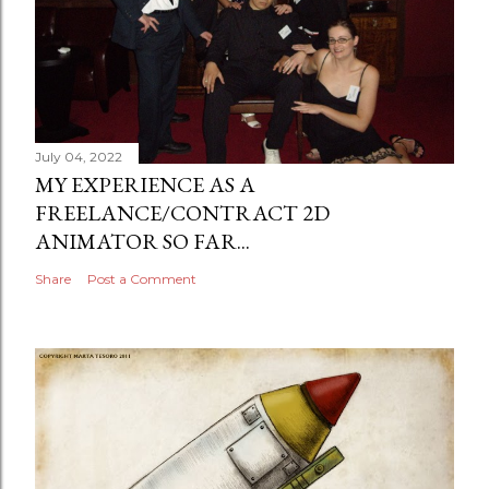
July 04, 2022
MY EXPERIENCE AS A
FREELANCE/CONTRACT 2D
ANIMATOR SO FAR...
Share
Post a Comment