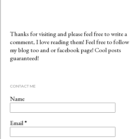
Thanks for visiting and please feel free to write a
comment, I love reading them! Feel free to follow
P
my blog too and or facebook page! Cool posts
o
guaranteed!
s
t
a
C
CONTACT ME
o
m
Name
m
e
n
Email
*
t