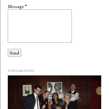
Message
*
POPULAR POSTS