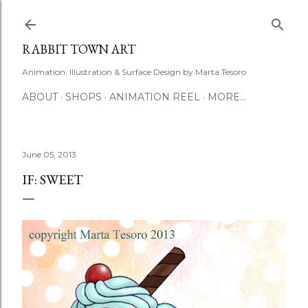
Skip to main content
RABBIT TOWN ART
Animation, Illustration & Surface Design by Marta Tesoro
ABOUT
SHOPS
ANIMATION REEL
MORE…
June 05, 2013
IF: SWEET