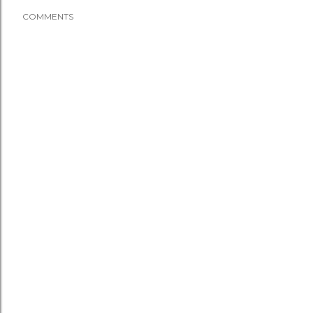
COMMENTS