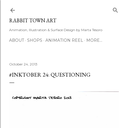
Skip to main content
RABBIT TOWN ART
Animation, Illustration & Surface Design by Marta Tesoro
ABOUT
SHOPS
ANIMATION REEL
MORE…
October 24, 2013
#INKTOBER 24: QUESTIONING