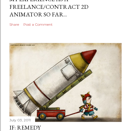
FREELANCE/CONTRACT 2D
ANIMATOR SO FAR...
Share
Post a Comment
July 03, 2011
IF: REMEDY