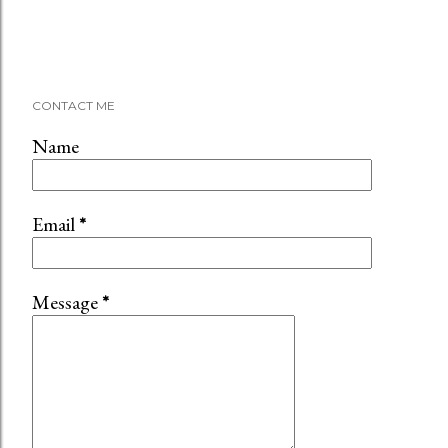
CONTACT ME
Name
Email
*
Message
*