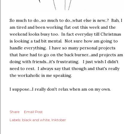
So much to do...so much to do...what else is new..? Bah, I
am tired and been working flat out this week and the
weekend looks busy too. In fact everyday till Christmas
is looking a tad bit mental. Not sure how am going to
handle everything. I have so many personal projects
that have had to go on the back burner...and projects am
doing with friends...it's frustrating. I just wish I didn't
need to rest. I always say that though and that's really
the workaholic in me speaking.
I suppose...I really don't relax when am on my own.
Share
Email Post
Labels:
black and white
Inktober