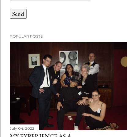
POPULAR POSTS
July 04, 2022
MY EXPERIENCE AS A