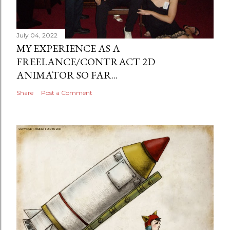
July 04, 2022
MY EXPERIENCE AS A
FREELANCE/CONTRACT 2D
ANIMATOR SO FAR...
Share
Post a Comment