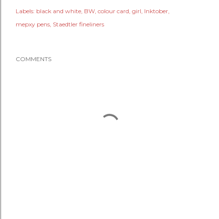
Labels:
black and white
BW
colour card
girl
Inktober
mepxy pens
Staedtler fineliners
COMMENTS