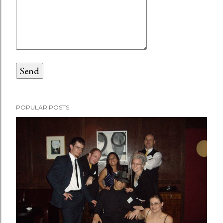
POPULAR POSTS