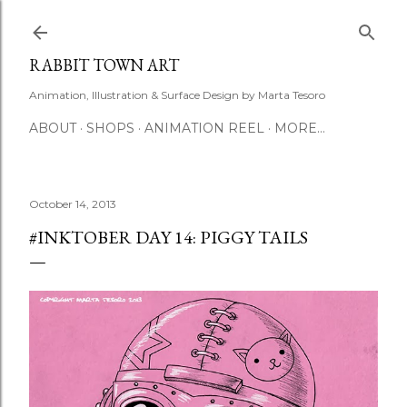
Skip to main content
RABBIT TOWN ART
Animation, Illustration & Surface Design by Marta Tesoro
ABOUT
SHOPS
ANIMATION REEL
MORE…
October 14, 2013
#INKTOBER DAY 14: PIGGY TAILS