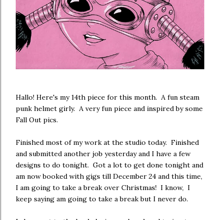
Hallo! Here's my 14th piece for this month. A fun steam
punk helmet girly. A very fun piece and inspired by some
Fall Out pics.
Finished most of my work at the studio today. Finished
and submitted another job yesterday and I have a few
designs to do tonight. Got a lot to get done tonight and
am now booked with gigs till December 24 and this time,
I am going to take a break over Christmas! I know, I
keep saying am going to take a break but I never do.