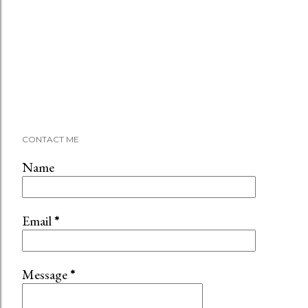
CONTACT ME
Name
Email
*
Message
*