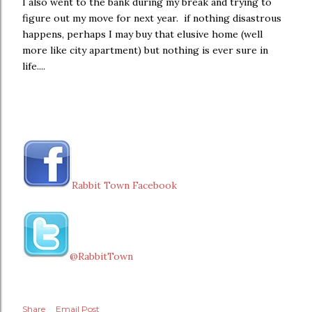
I also went to the bank during my break and trying to
figure out my move for next year. if nothing disastrous
happens, perhaps I may buy that elusive home (well
more like city apartment) but nothing is ever sure in
life....
Rabbit Town Facebook
@RabbitTown
Share
Email Post