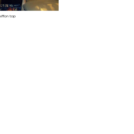
iffon top