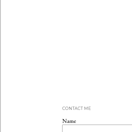
CONTACT ME
Name