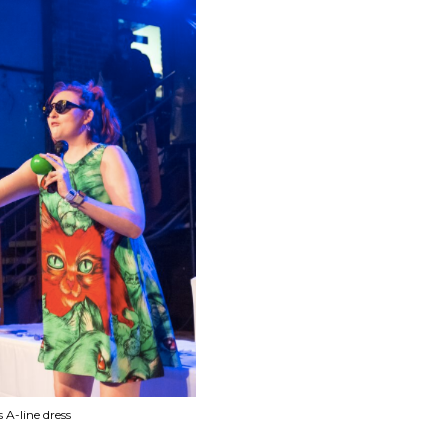
A-line dress