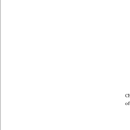
Ch
of