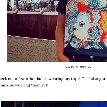
"Oscars" chiffon top
eck out a few other ladies wearing my tops! Ps. I also got 
 anyone wearing them yet!