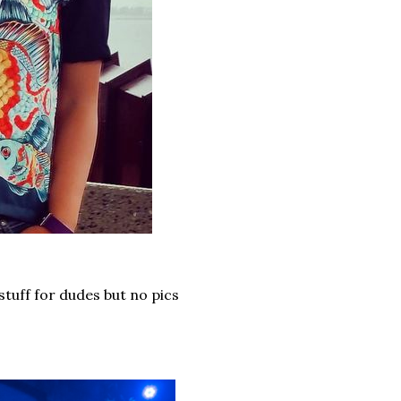
stuff for dudes but no pics