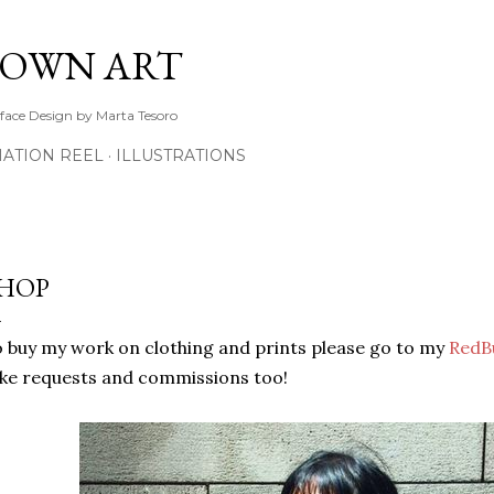
Skip to main content
TOWN ART
rface Design by Marta Tesoro
ATION REEL
ILLUSTRATIONS
HOP
 buy my work on clothing and prints please go to my
RedB
ke requests and commissions too!