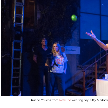
Rachel Youens from
Petcube
wearing my Kitty Madness 