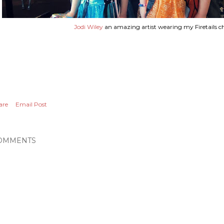
Jodi Wiley
an amazing artist wearing my Firetails ch
are
Email Post
OMMENTS