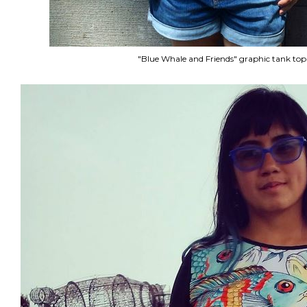
"Blue Whale and Friends" graphic tank top