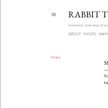
RABBIT 
Animation, Illustration & Su
ABOUT
SHOPS
ANIM
Share
S
To
ta