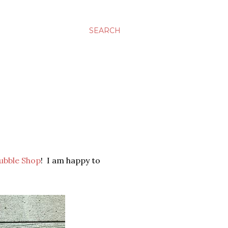
SEARCH
ubble Shop
! I am happy to