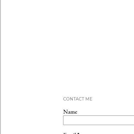
CONTACT ME
Name