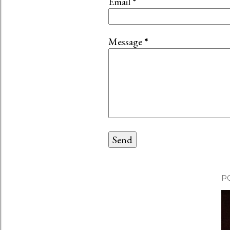
Email
*
Message
*
P