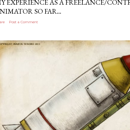
Y EXPERIENCE AS A FREELANCE/CONT
NIMATOR SO FAR...
are
Post a Comment