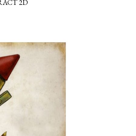
RACT 2D