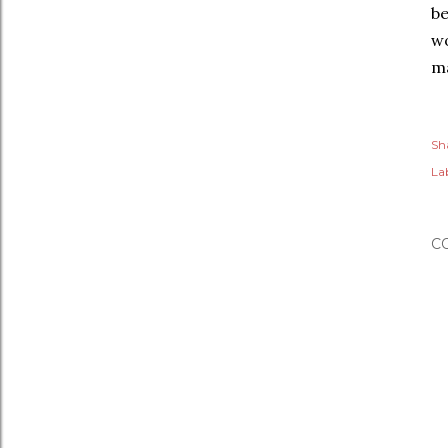
be
wo
ma
Sh
Lab
C