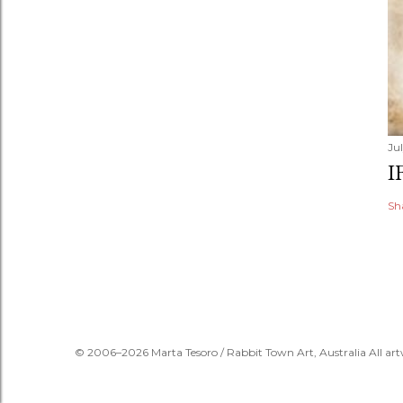
Jul
I
Sh
© 2006–2026 Marta Tesoro / Rabbit Town Art, Australia All art