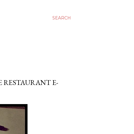
SEARCH
E RESTAURANT E-