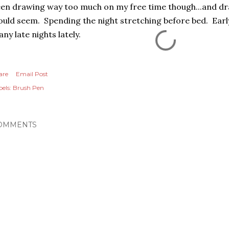
en drawing way too much on my free time though...and dr
uld seem. Spending the night stretching before bed. Early
ny late nights lately.
are
Email Post
els:
Brush Pen
OMMENTS