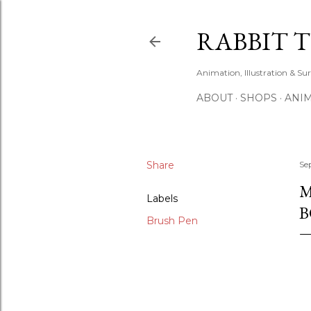
RABBIT 
Animation, Illustration & Su
ABOUT
SHOPS
ANIM
Share
Se
M
Labels
B
Brush Pen