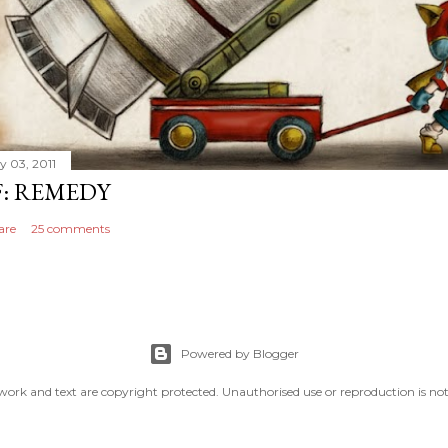
y 03, 2011
F: REMEDY
are
25 comments
Powered by Blogger
work and text are copyright protected. Unauthorised use or reproduction is