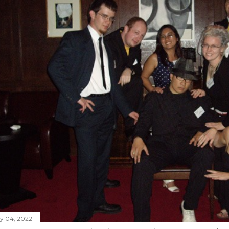
ly 04, 2022