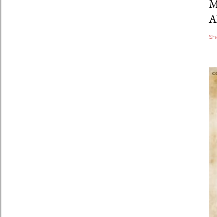
M
A
Sh