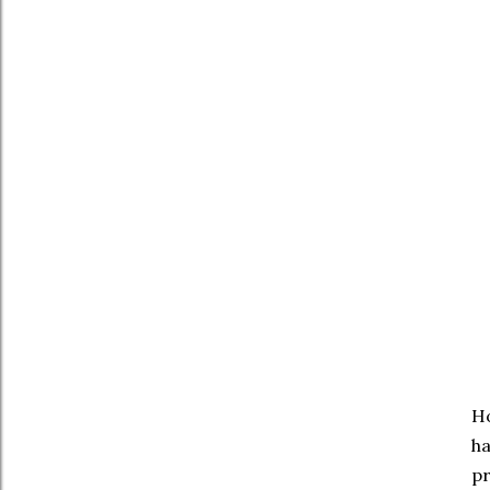
Ho
ha
pr