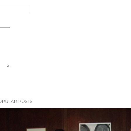
OPULAR POSTS