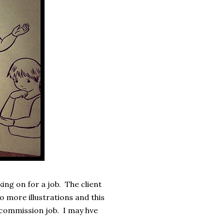
ng on for a job. The client
 more illustrations and this
 commission job. I may hve