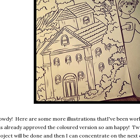
wdy! Here are some more illustrations thatI've been worki
s already approved the coloured version so am happy! Two
oject will be done and then I can concentrate on the next