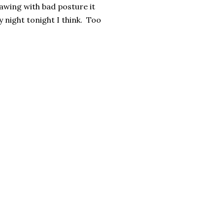
awing with bad posture it
 night tonight I think. Too