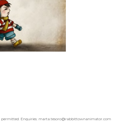
 not permitted. Enquiries: marta.tesoro@rabbittownanimator.com