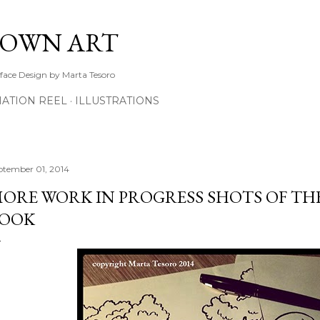
Skip to main content
TOWN ART
rface Design by Marta Tesoro
ATION REEL
ILLUSTRATIONS
ptember 01, 2014
ORE WORK IN PROGRESS SHOTS OF TH
OOK