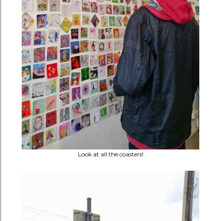
Look at all the coasters!