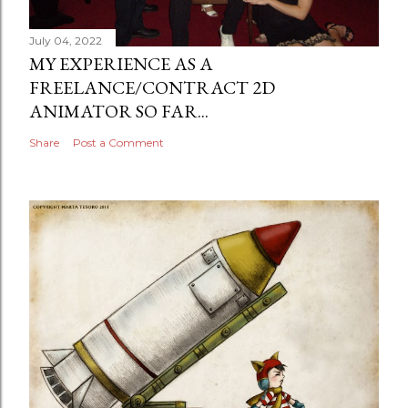
July 04, 2022
MY EXPERIENCE AS A
FREELANCE/CONTRACT 2D
ANIMATOR SO FAR...
Share
Post a Comment