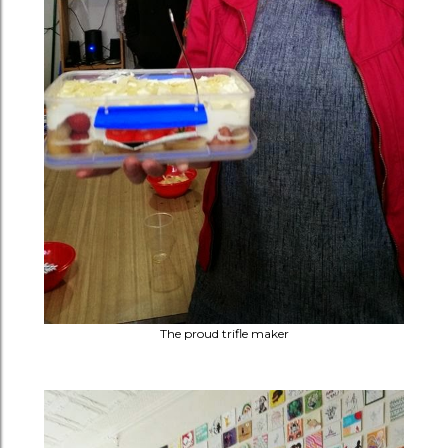
The proud trifle maker