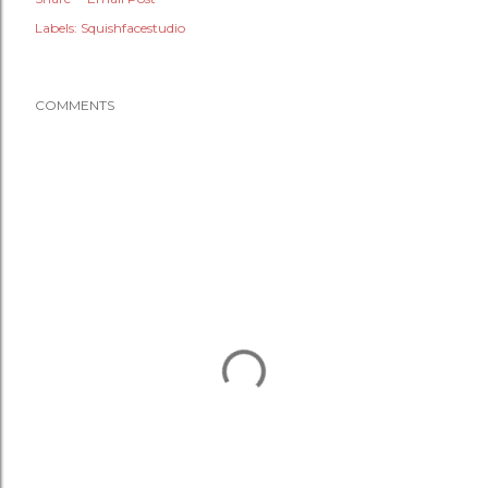
Labels:
Squishfacestudio
COMMENTS