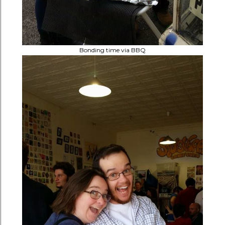
Bonding time via BBQ