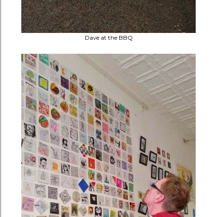
Dave at the BBQ