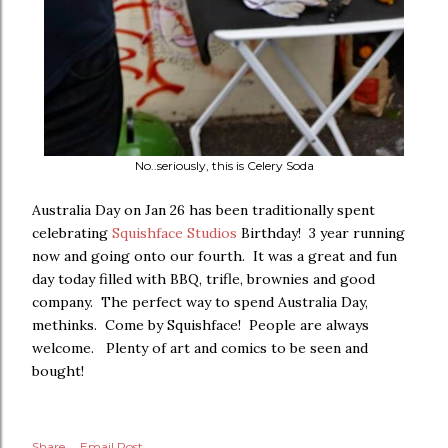
No..seriously, this is Celery Soda
Australia Day on Jan 26 has been traditionally spent
celebrating
Squishface Studios
Birthday! 3 year running
now and going onto our fourth. It was a great and fun
day today filled with BBQ, trifle, brownies and good
company. The perfect way to spend Australia Day,
methinks. Come by Squishface! People are always
welcome. Plenty of art and comics to be seen and
bought!
Share
Email Post