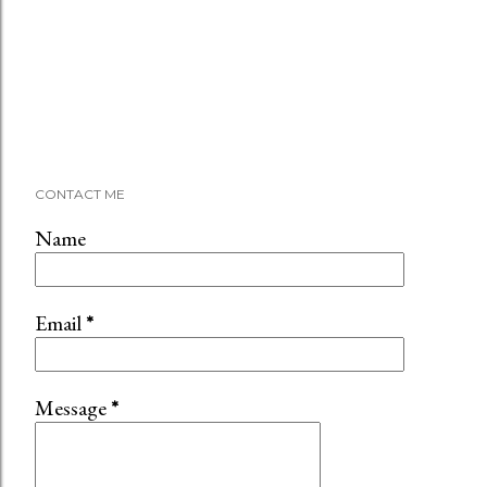
CONTACT ME
Name
Email
*
Message
*