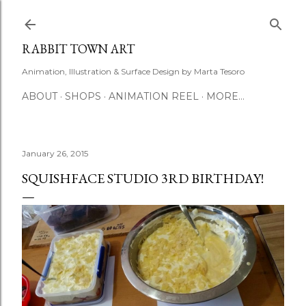
Skip to main content
RABBIT TOWN ART
Animation, Illustration & Surface Design by Marta Tesoro
ABOUT
SHOPS
ANIMATION REEL
MORE…
January 26, 2015
SQUISHFACE STUDIO 3RD BIRTHDAY!