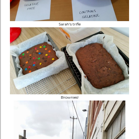
Sarah's trifle
Brownies!