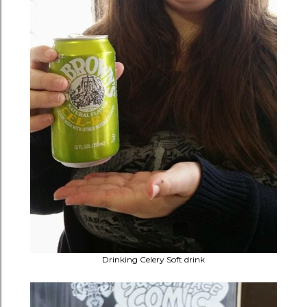
Drinking Celery Soft drink