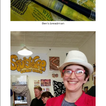
Ben's breadman