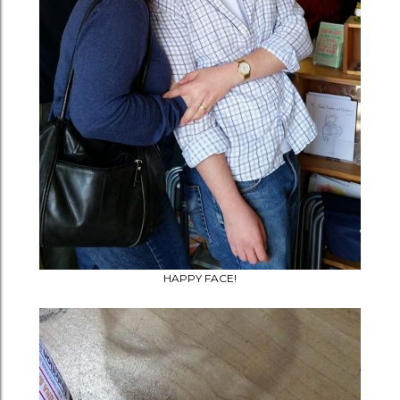
HAPPY FACE!