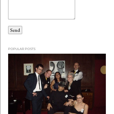
POPULAR POSTS