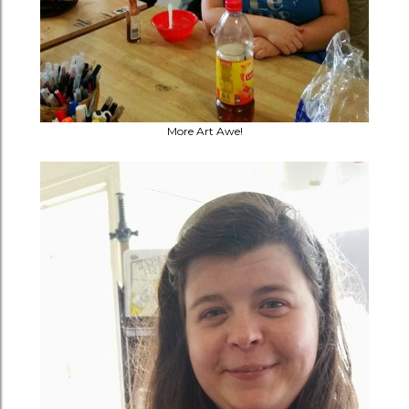
More Art Awe!