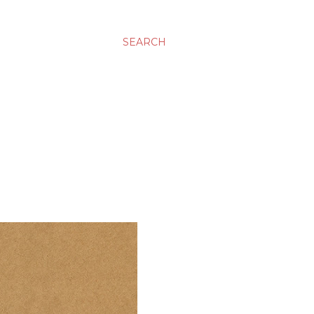
SEARCH