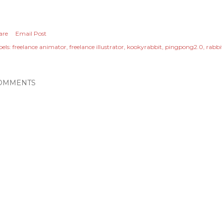
are
Email Post
els:
freelance animator
freelance illustrator
kookyrabbit
pingpong2.0
rabb
OMMENTS