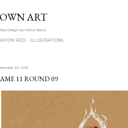
Skip to main content
TOWN ART
rface Design by Marta Tesoro
ATION REEL
ILLUSTRATIONS
ptember 20, 2015
AME 11 ROUND 09