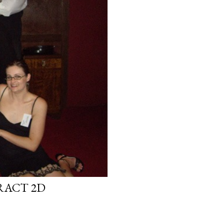
RACT 2D