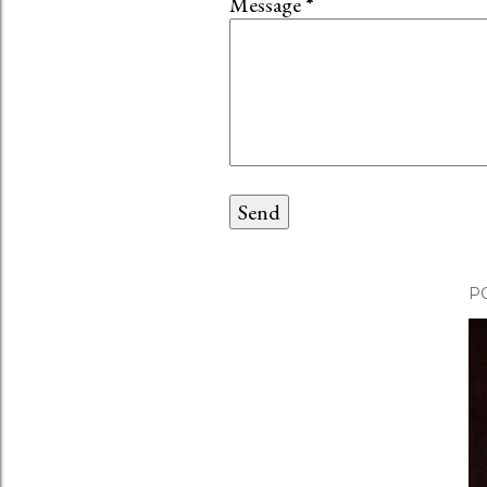
Message
*
P