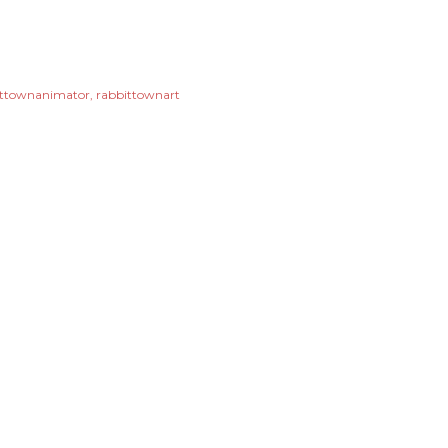
ittownanimator
rabbittownart