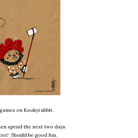
t games on Kookyrabbit.
hen spend the next two days
eee! Should be good fun.