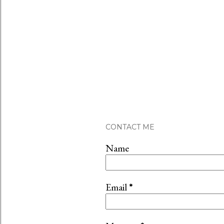
CONTACT ME
Name
Email
*