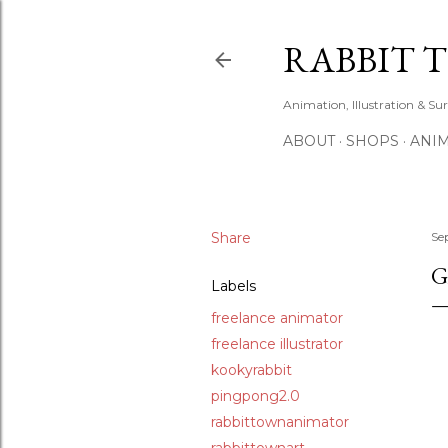
RABBIT 
Animation, Illustration & Su
ABOUT
SHOPS
ANIM
Share
Se
G
Labels
freelance animator
freelance illustrator
kookyrabbit
pingpong2.0
rabbittownanimator