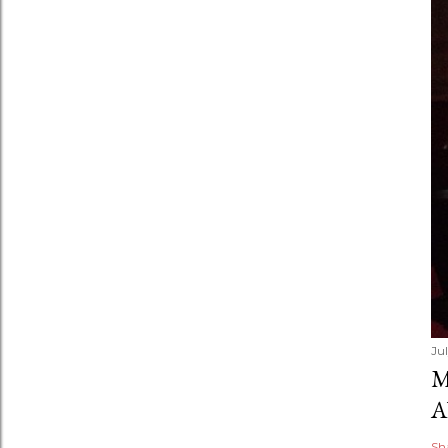
Ju
M
A
Sh