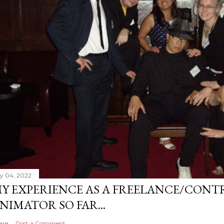
ly 04, 2022
Y EXPERIENCE AS A FREELANCE/CONT
NIMATOR SO FAR...
are
Post a Comment