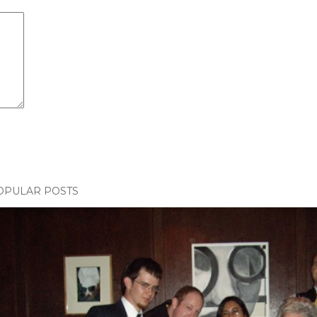
OPULAR POSTS