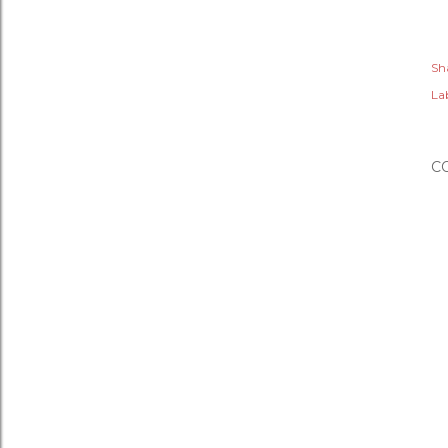
Sh
Lab
C