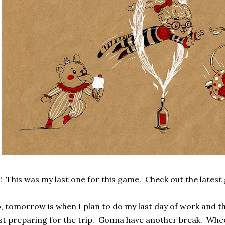
! This was my last one for this game. Check out the lates
, tomorrow is when I plan to do my last day of work and t
st preparing for the trip. Gonna have another break. Whe