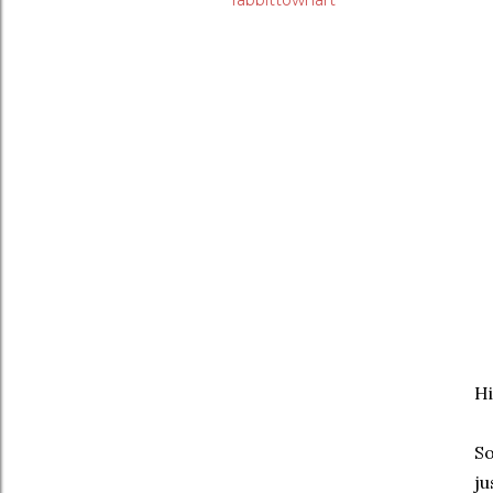
rabbittownart
Hi
So
ju