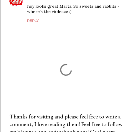
hey looks great Marta. So sweets and rabbits -
where's the violence :)
REPLY
Thanks for visiting and please feel free to write a
comment, I love reading them! Feel free to follow
P
my blog too and or facebook page! Cool posts
o