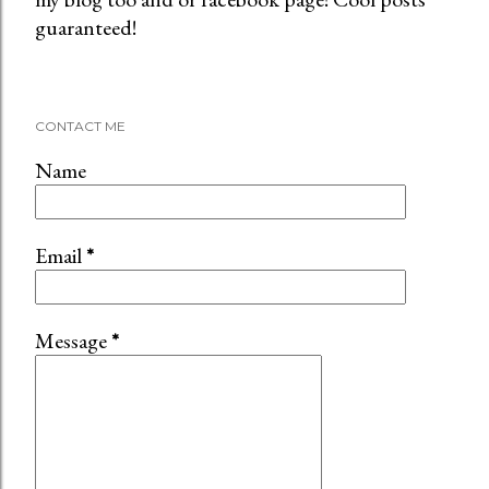
guaranteed!
s
t
a
C
CONTACT ME
o
m
Name
m
e
n
Email
*
t
Message
*