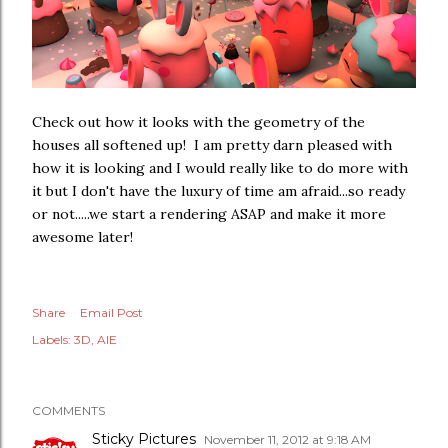
Check out how it looks with the geometry of the
houses all softened up! I am pretty darn pleased with
how it is looking and I would really like to do more with
it but I don't have the luxury of time am afraid...so ready
or not.....we start a rendering ASAP and make it more
awesome later!
Share
Email Post
Labels:
3D
AIE
COMMENTS
Sticky Pictures
November 11, 2012 at 9:18 AM