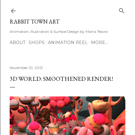
Skip to main content
RABBIT TOWN ART
Animation, Illustration & Surface Design by Marta Tesoro
ABOUT
SHOPS
ANIMATION REEL
MORE…
November 10, 2012
3D WORLD: SMOOTHENED RENDER!