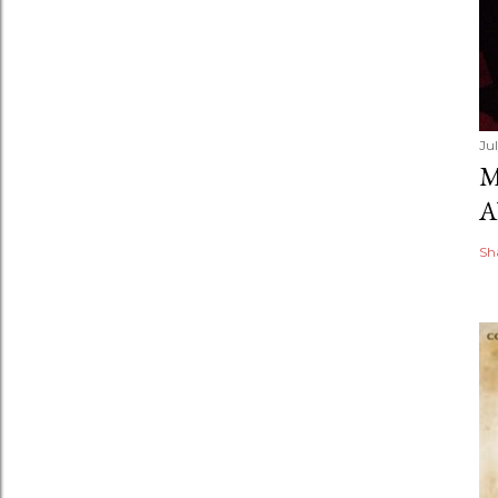
Ju
M
A
Sh