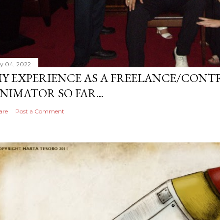
ly 04, 2022
Y EXPERIENCE AS A FREELANCE/CONT
NIMATOR SO FAR...
are
Post a Comment