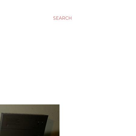
SEARCH