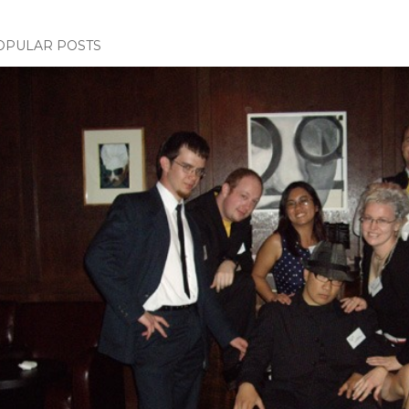
OPULAR POSTS