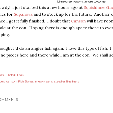
Lime green down...more to come!
wdy! I just started this a few hours ago at
Squishface Stu
nes for
Supanova
and to stock up for the future. Another on
ce I get it fully finished. I doubt that
Canson
will have roo
ale at the con. Hoping there is enough space there to eve
ping.
ought I'd do an angler fish again. I love this type of fish. 
ne pieces here and there while I am at the con. We shall se
are
Email Post
els:
canson
Fish Bones
mepxy pens
staedler fineliners
OMMENTS