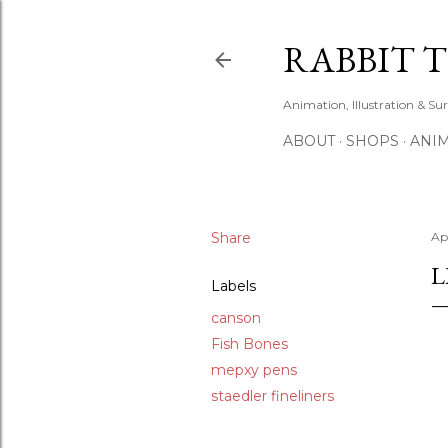
RABBIT 
Animation, Illustration & Su
ABOUT
SHOPS
ANIM
Share
Apr
L
Labels
canson
Fish Bones
mepxy pens
staedler fineliners