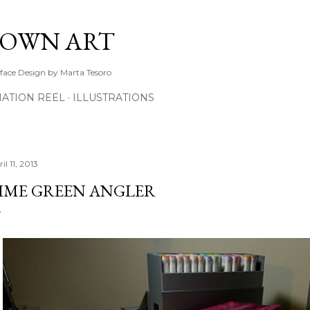
Skip to main content
TOWN ART
rface Design by Marta Tesoro
ATION REEL
ILLUSTRATIONS
il 11, 2013
IME GREEN ANGLER