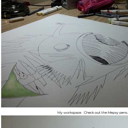
My workspace. Check out the Mepxy pens.