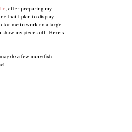
dio
, after preparing my
e that I plan to display
m for me to work on a large
n show my pieces off. Here's
I may do a few more fish
e!