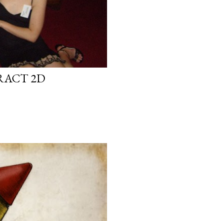
RACT 2D