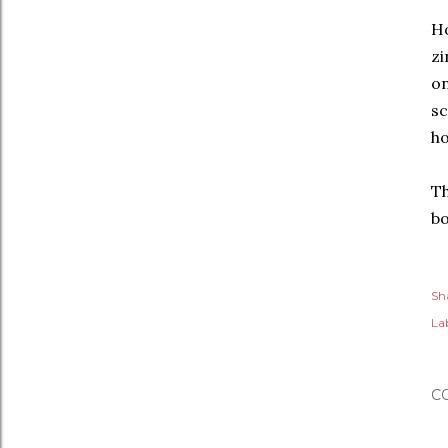
Ho
zi
on
sc
ho
Th
bo
Sh
Lab
C