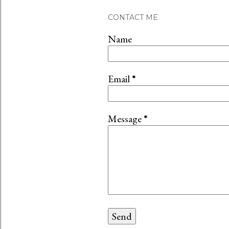
CONTACT ME
Name
Email
*
Message
*