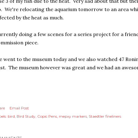
se 3 of my fish due to the heat. Very sad about that but the
. We're relocating the aquarium tomorrow to an area which
fected by the heat as much.
rrently doing a few scenes for a series project for a fri
ommission piece.
 went to the museum today and we also watched 47 Ronin
est. The museum however was great and we had an aweso
are
Email Post
els:
bird
Bird Study
Copic Pens
mepxy markers
Staedtler fineliners