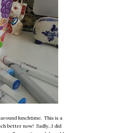
around lunchtime. This is a
uch better now! Sadly...I did