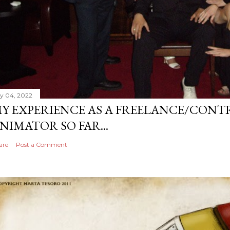
ly 04, 2022
Y EXPERIENCE AS A FREELANCE/CONT
NIMATOR SO FAR...
are
Post a Comment