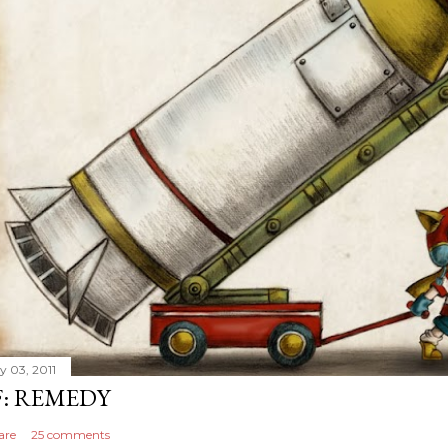
y 03, 2011
F: REMEDY
are
25 comments