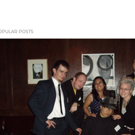
OPULAR POSTS