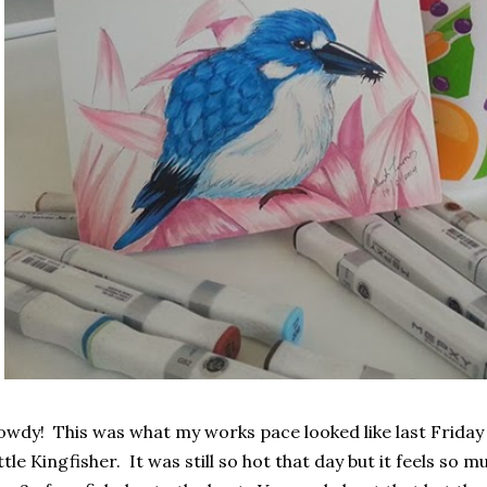
wdy! This was what my works pace looked like last Friday 
ttle Kingfisher. It was still so hot that day but it feels so m