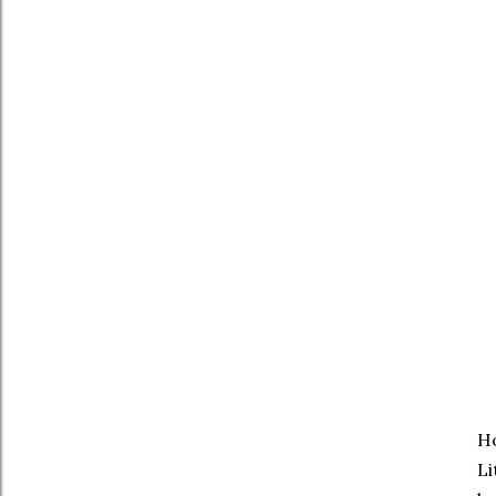
Ho
Li