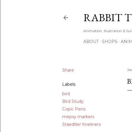
RABBIT 
Animation, Illustration & Su
ABOUT
SHOPS
ANIM
Share
Ja
B
Labels
bird
Bird Study
Copic Pens
mepxy markers
Staedtler fineliners