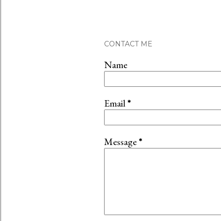
CONTACT ME
Name
Email
*
Message
*