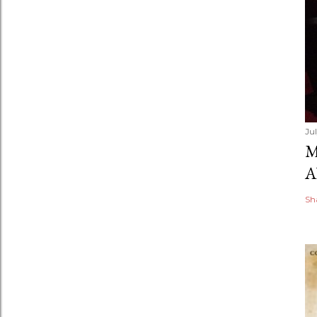
Ju
M
A
Sh