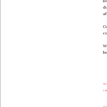
lo
do
af
Cu
c
We
b
Sh
Lab