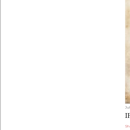
Jul
I
Sh