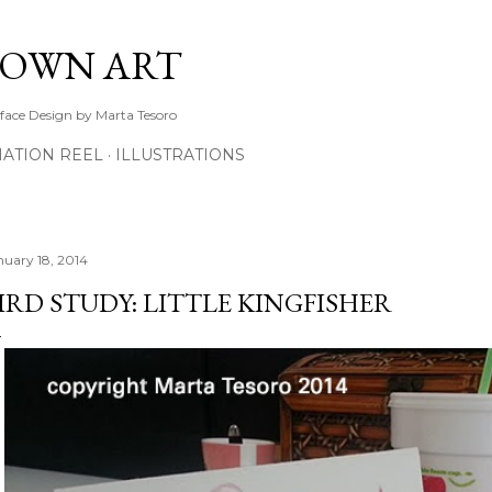
Skip to main content
TOWN ART
rface Design by Marta Tesoro
ATION REEL
ILLUSTRATIONS
nuary 18, 2014
IRD STUDY: LITTLE KINGFISHER