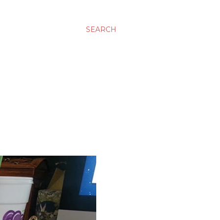
SEARCH