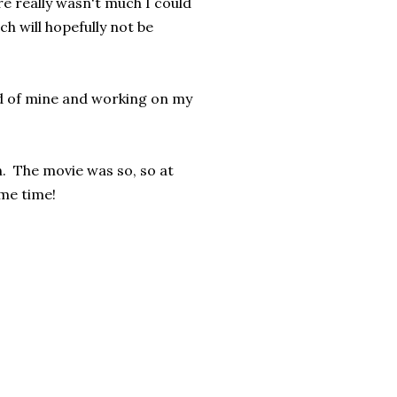
re really wasn't much I could
 will hopefully not be
end of mine and working on my
. The movie was so, so at
me time!