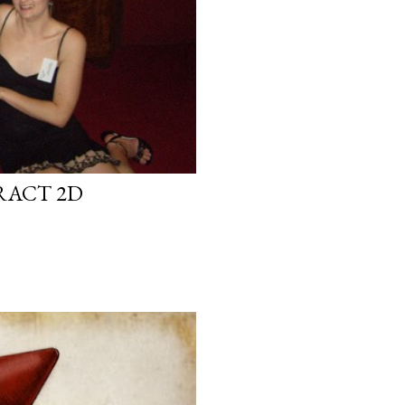
RACT 2D