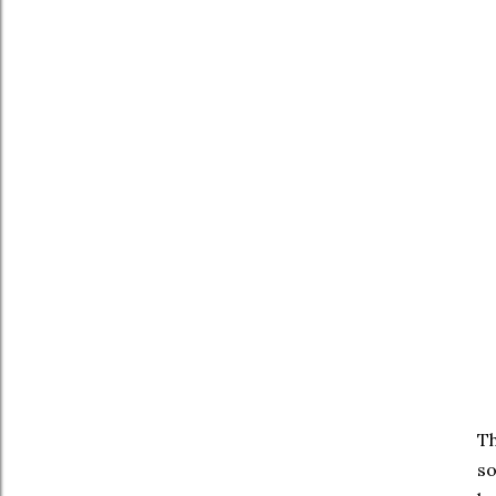
Th
so