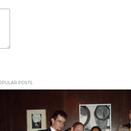
OPULAR POSTS