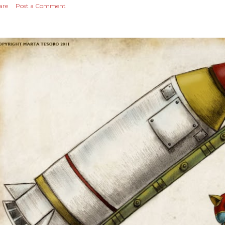
are
Post a Comment