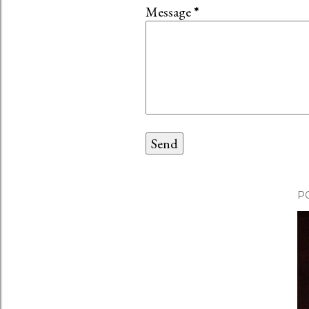
Message
*
P