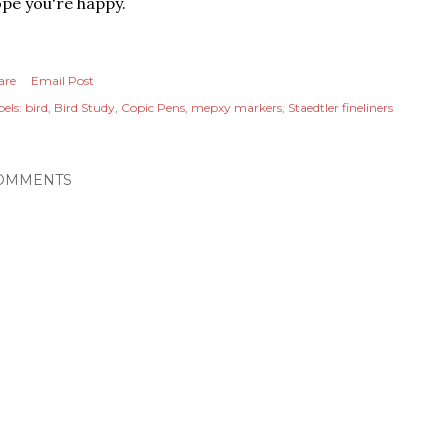
pe you're happy.
are
Email Post
els:
bird
Bird Study
Copic Pens
mepxy markers
Staedtler fineliners
OMMENTS