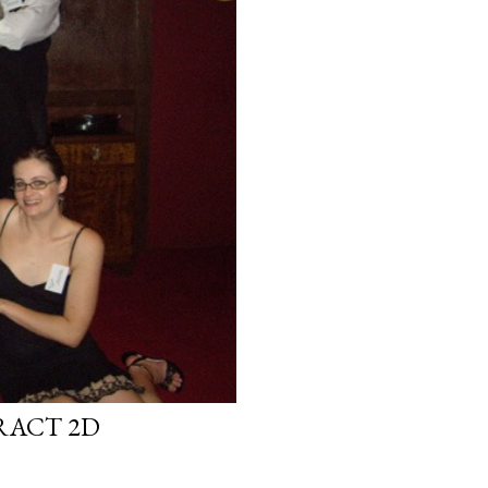
RACT 2D