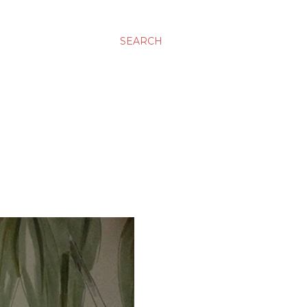
SEARCH