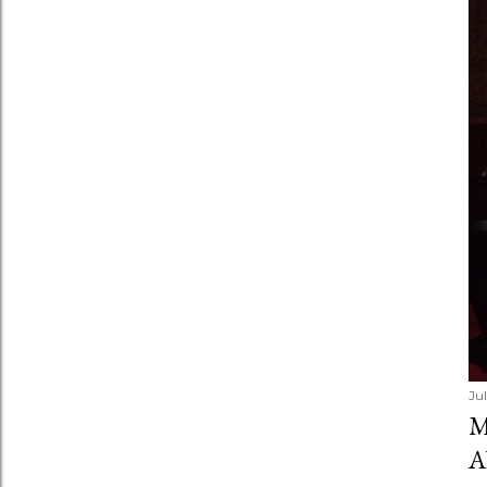
Ju
M
A