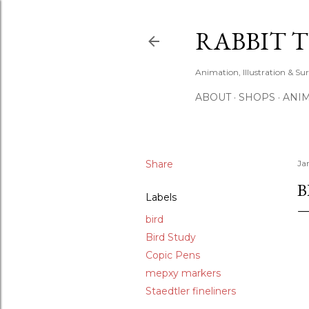
RABBIT 
Animation, Illustration & Su
ABOUT
SHOPS
ANIM
Share
Ja
B
Labels
bird
Bird Study
Copic Pens
mepxy markers
Staedtler fineliners