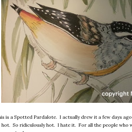
is is a Spotted Pardalote. I actually drew it a few days ago
 hot. So ridiculously hot. I hate it. For all the people who