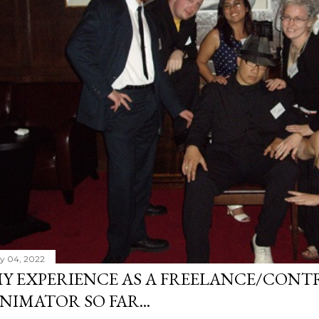
ly 04, 2022
Y EXPERIENCE AS A FREELANCE/CONT
NIMATOR SO FAR...