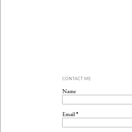
CONTACT ME
Name
Email
*