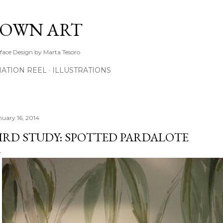
Skip to main content
TOWN ART
rface Design by Marta Tesoro
ATION REEL
ILLUSTRATIONS
nuary 16, 2014
IRD STUDY: SPOTTED PARDALOTE