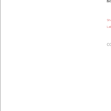
ho
Sh
Lab
C