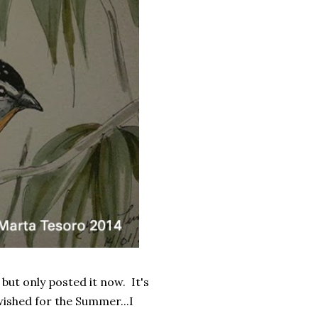
 but only posted it now. It's
 wished for the Summer...I