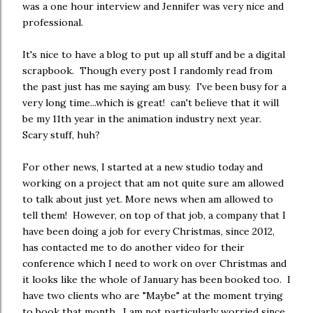
was a one hour interview and Jennifer was very nice and
professional.
It's nice to have a blog to put up all stuff and be a digital
scrapbook. Though every post I randomly read from
the past just has me saying am busy. I've been busy for a
very long time...which is great! can't believe that it will
be my 11th year in the animation industry next year.
Scary stuff, huh?
For other news, I started at a new studio today and
working on a project that am not quite sure am allowed
to talk about just yet. More news when am allowed to
tell them! However, on top of that job, a company that I
have been doing a job for every Christmas, since 2012,
has contacted me to do another video for their
conference which I need to work on over Christmas and
it looks like the whole of January has been booked too. I
have two clients who are "Maybe" at the moment trying
to book that month. I am not particularly worried since