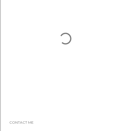
CONTACT ME