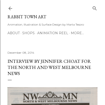
Skip to main content
RABBIT TOWN ART
Animation, Illustration & Surface Design by Marta Tesoro
ABOUT
SHOPS
ANIMATION REEL
MORE…
December 08, 2014
INTERVIEW BY JENNIFER CHOAT FOR
THE NORTH AND WEST MELBOURNE
NEWS