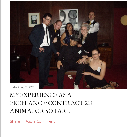
July 04, 2022
MY EXPERIENCE AS A
FREELANCE/CONTRACT 2D
ANIMATOR SO FAR...
Share
Post a Comment