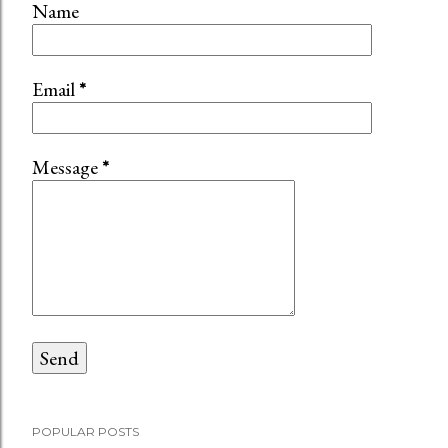
Name
Email
*
Message
*
POPULAR POSTS