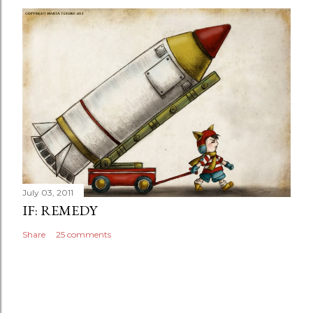
July 03, 2011
IF: REMEDY
Share
25 comments