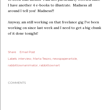
I have another 4 e-books to illustrate. Madness all
around I tell you! Madness!!!
Anyway, am still working on that freelance gig I've been
working on since last week and I need to get a big chunk
of it done tonight!
Share
Email Post
Labels:
interview
Marta Tesoro
newspaperarticle
rabbittownanimator
rabbittownart
COMMENTS