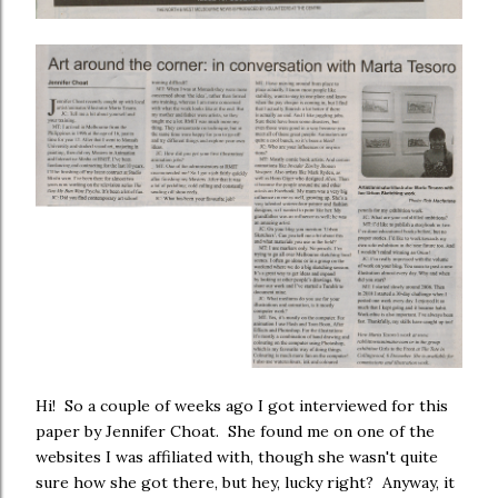
Hi! So a couple of weeks ago I got interviewed for this
paper by Jennifer Choat. She found me on one of the
websites I was affiliated with, though she wasn't quite
sure how she got there, but hey, lucky right? Anyway, it