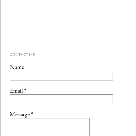
CONTACT ME
Name
Email
*
Message
*