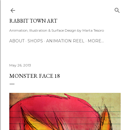
Skip to main content
RABBIT TOWN ART
Animation, Illustration & Surface Design by Marta Tesoro
ABOUT
SHOPS
ANIMATION REEL
MORE…
May 26, 2013
MONSTER FACE 18