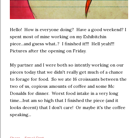
Hello! How is everyone doing? Have a good weekend? I
spent most of mine working on my Exhibitchin
piece...and guess what..? I finished it!!!! Hell yeah!!!!
Pictures after the opening on Friday.
My partner and I were both so intently working on our
pieces today that we didn't really get much of a chance
to forage for food. So we ate 16 croissants between the
two of us, copious amounts of coffee and some Mc
Donalds for dinner. Worst food intake in a very long
time....but am so high that I finished the piece (and it
looks decent) that I don't care! Or maybe it's the coffee
speaking...
Share
Email Post