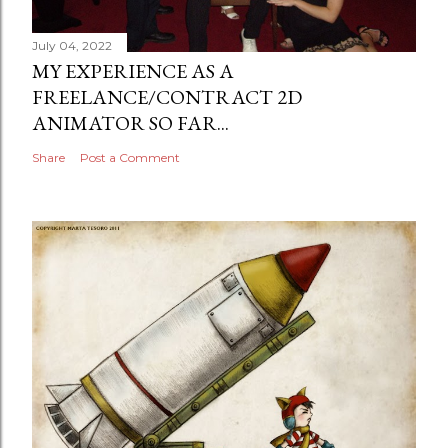
July 04, 2022
MY EXPERIENCE AS A
FREELANCE/CONTRACT 2D
ANIMATOR SO FAR...
Share
Post a Comment