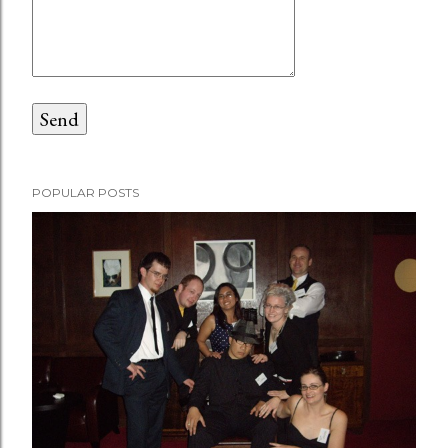
POPULAR POSTS