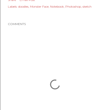
Labels:
doodles
Monster Face
Notebook
Photoshop
sketch
COMMENTS