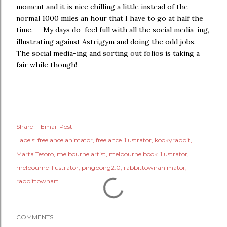
moment and it is nice chilling a little instead of the
normal 1000 miles an hour that I have to go at half the
time. My days do feel full with all the social media-ing,
illustrating against Astri,gym and doing the odd jobs.
The social media-ing and sorting out folios is taking a
fair while though!
Share
Email Post
Labels:
freelance animator
freelance illustrator
kookyrabbit
Marta Tesoro
melbourne artist
melbourne book illustrator
melbourne illustrator
pingpong2.0
rabbittownanimator
rabbittownart
COMMENTS