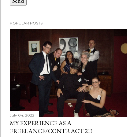
POPULAR POSTS
July 04, 2022
MY EXPERIENCE AS A
FREELANCE/CONTRACT 2D