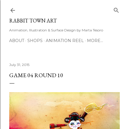
Skip to main content
RABBIT TOWN ART
Animation, Illustration & Surface Design by Marta Tesoro
ABOUT
SHOPS
ANIMATION REEL
MORE…
July 31, 2015
GAME 04 ROUND 10