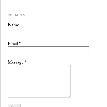
CONTACT ME
Name
Email
*
Message
*