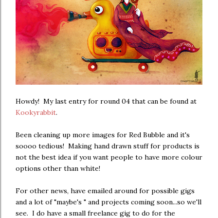
Howdy! My last entry for round 04 that can be found at
Kookyrabbit
.
Been cleaning up more images for Red Bubble and it's
soooo tedious! Making hand drawn stuff for products is
not the best idea if you want people to have more colour
options other than white!
For other news, have emailed around for possible gigs
and a lot of "maybe's " and projects coming soon...so we'll
see. I do have a small freelance gig to do for the