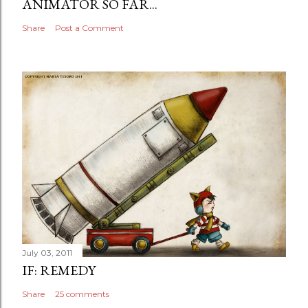
ANIMATOR SO FAR...
Share
Post a Comment
July 03, 2011
IF: REMEDY
Share
25 comments