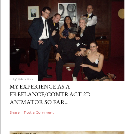
July 04, 2022
MY EXPERIENCE AS A
FREELANCE/CONTRACT 2D
ANIMATOR SO FAR...
Share
Post a Comment