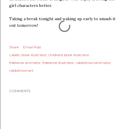
girl characters better.
Taking a break tonight and waking up early to smash it
out tomorrow!
Share
Email Post
Labels:
book illustrator
childrens book illustrator
freelance animator
freelance illustrator
rabbittownanimator
rabbittownart
COMMENTS