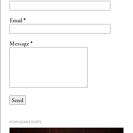
Email
*
Message
*
POPULAR POSTS