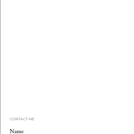
CONTACT ME
Name