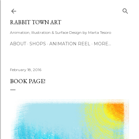
Skip to main content
RABBIT TOWN ART
Animation, Illustration & Surface Design by Marta Tesoro
ABOUT
SHOPS
ANIMATION REEL
MORE…
February 18, 2016
BOOK PAGE!