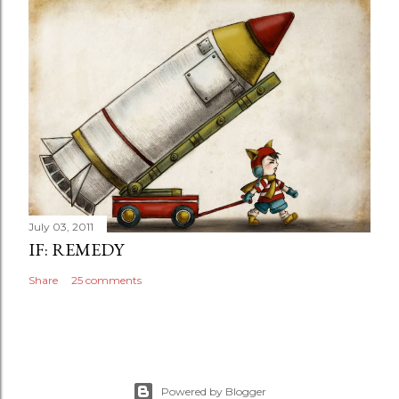
July 03, 2011
IF: REMEDY
Share
25 comments
Powered by Blogger