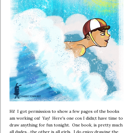
Hi! I got permission to show a few pages of the books
am working on! Yay! Here's one cos I didn;t have time to
draw anything for fun tonight. One book, is pretty much
all dudes....the other is all girls. I do enjoy drawing the