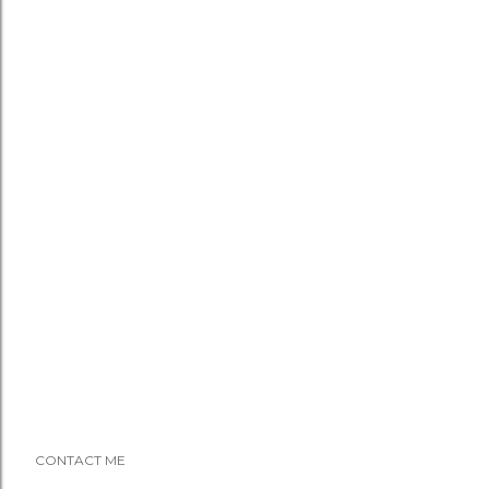
CONTACT ME