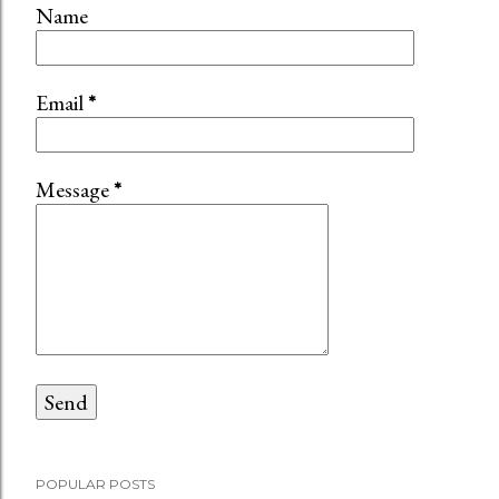
Name
Email
*
Message
*
POPULAR POSTS