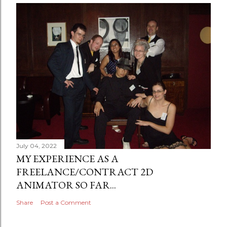
July 04, 2022
MY EXPERIENCE AS A
FREELANCE/CONTRACT 2D
ANIMATOR SO FAR...
Share
Post a Comment