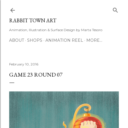
Skip to main content
RABBIT TOWN ART
Animation, Illustration & Surface Design by Marta Tesoro
ABOUT
SHOPS
ANIMATION REEL
MORE…
February 10, 2016
GAME 23 ROUND 07