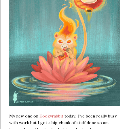
My new one on
Kookyrabbit
today. I've been really busy
with work but I got a big chunk of stuff done so am