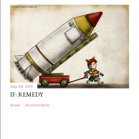
July 03, 2011
IF: REMEDY
Share
25 comments