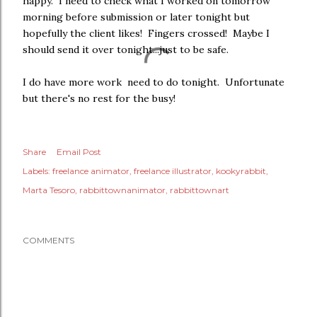
happy. I need to check what I worked on tomorrow
morning before submission or later tonight but
hopefully the client likes! Fingers crossed! Maybe I
should send it over tonight...just to be safe.
I do have more work need to do tonight. Unfortunate
but there's no rest for the busy!
Share
Email Post
Labels:
freelance animator
freelance illustrator
kookyrabbit
Marta Tesoro
rabbittownanimator
rabbittownart
COMMENTS