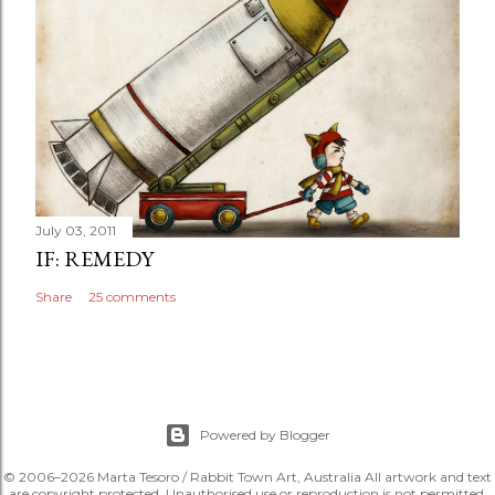
July 03, 2011
IF: REMEDY
Share
25 comments
Powered by Blogger
© 2006–2026 Marta Tesoro / Rabbit Town Art, Australia All artwork and text
are copyright protected. Unauthorised use or reproduction is not permitted.