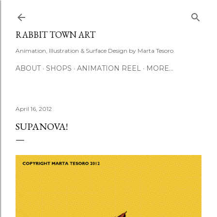
Skip to main content
RABBIT TOWN ART
Animation, Illustration & Surface Design by Marta Tesoro
ABOUT
SHOPS
ANIMATION REEL
MORE…
April 16, 2012
SUPANOVA!