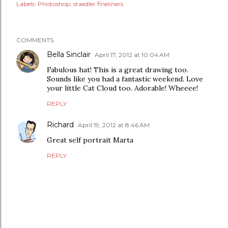
Labels:
Photoshop
staedler fineliners
COMMENTS
Bella Sinclair
April 17, 2012 at 10:04 AM
Fabulous hat! This is a great drawing too.
Sounds like you had a fantastic weekend. Love
your little Cat Cloud too. Adorable! Wheeee!
REPLY
Richard
April 19, 2012 at 8:46 AM
Great self portrait Marta
REPLY