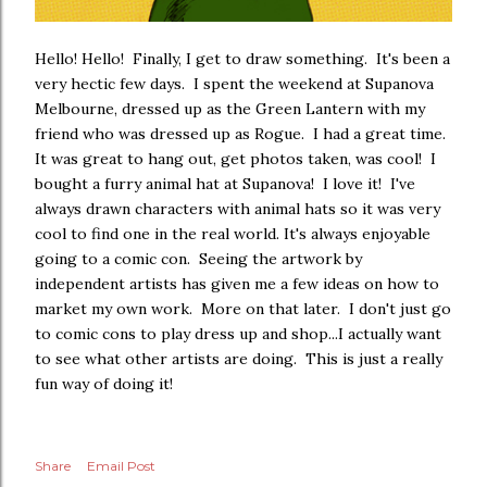
Hello! Hello! Finally, I get to draw something. It's been a
very hectic few days. I spent the weekend at Supanova
Melbourne, dressed up as the Green Lantern with my
friend who was dressed up as Rogue. I had a great time.
It was great to hang out, get photos taken, was cool! I
bought a furry animal hat at Supanova! I love it! I've
always drawn characters with animal hats so it was very
cool to find one in the real world. It's always enjoyable
going to a comic con. Seeing the artwork by
independent artists has given me a few ideas on how to
market my own work. More on that later. I don't just go
to comic cons to play dress up and shop...I actually want
to see what other artists are doing. This is just a really
fun way of doing it!
Share
Email Post