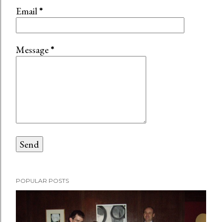
n
Email
*
t
Message
*
POPULAR POSTS