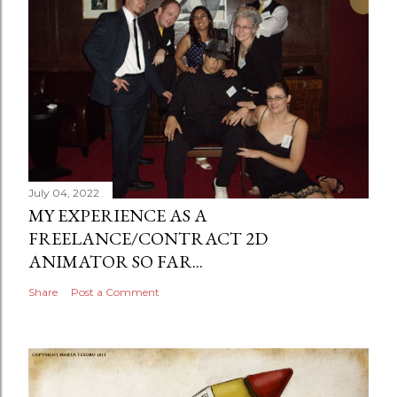
July 04, 2022
MY EXPERIENCE AS A
FREELANCE/CONTRACT 2D
ANIMATOR SO FAR...
Share
Post a Comment