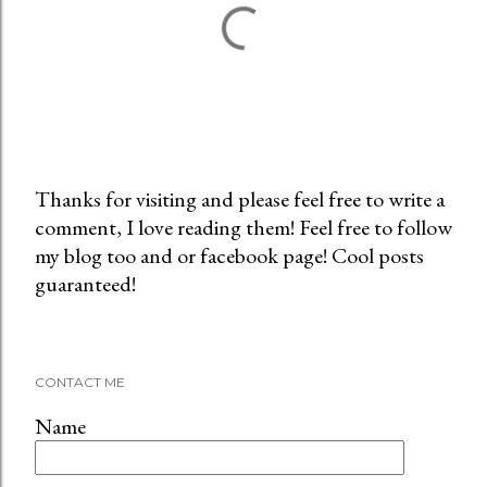
Thanks for visiting and please feel free to write a
comment, I love reading them! Feel free to follow
P
my blog too and or facebook page! Cool posts
o
guaranteed!
s
t
a
C
CONTACT ME
o
m
Name
m
e