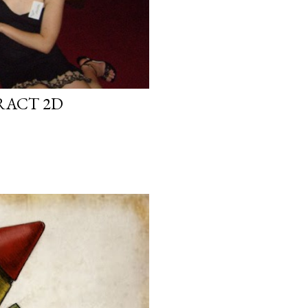
RACT 2D