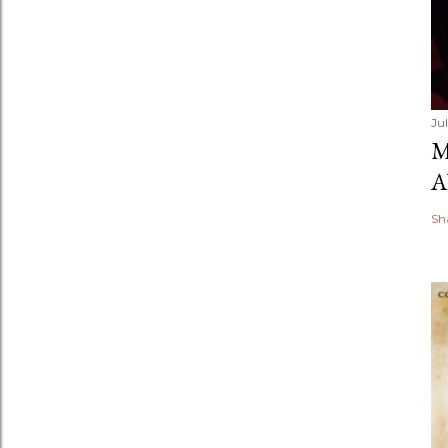
Ju
M
A
Sh