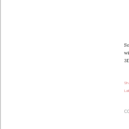
So
wi
3
Sh
Lab
C