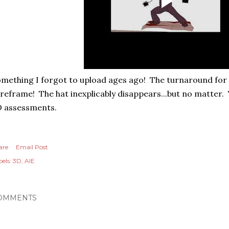
mething I forgot to upload ages ago! The turnaround for
reframe! The hat inexplicably disappears...but no matter.
D assessments.
are
Email Post
els:
3D
AIE
OMMENTS