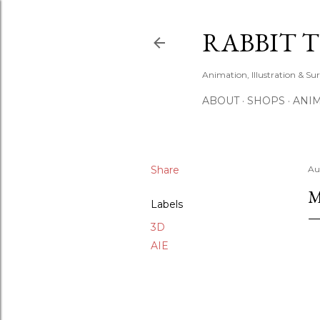
RABBIT 
Animation, Illustration & Su
ABOUT
SHOPS
ANIM
Share
Au
M
Labels
3D
AIE