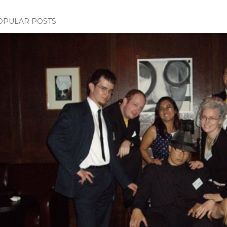
OPULAR POSTS