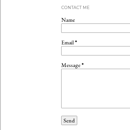
CONTACT ME
Name
Email
*
Message
*