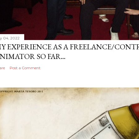
ly 04, 2022
Y EXPERIENCE AS A FREELANCE/CONT
NIMATOR SO FAR...
are
Post a Comment