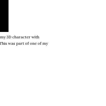
 my 3D character with
 This was part of one of my