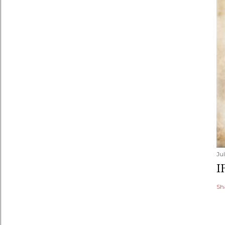
Jul
I
Sh