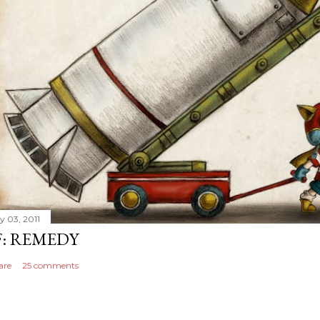
y 03, 2011
F: REMEDY
are
25 comments