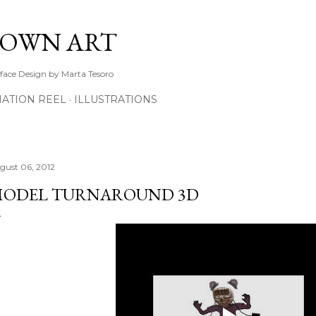
Skip to main content
TOWN ART
rface Design by Marta Tesoro
ATION REEL
ILLUSTRATIONS
gust 06, 2012
ODEL TURNAROUND 3D