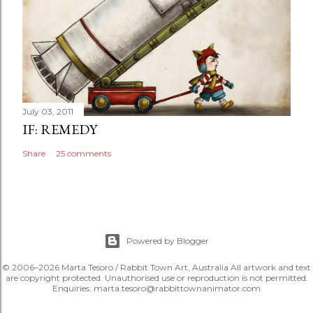
July 03, 2011
IF: REMEDY
Share
25 comments
Powered by Blogger
© 2006–2026 Marta Tesoro / Rabbit Town Art, Australia All artwork and text
are copyright protected. Unauthorised use or reproduction is not permitted.
Enquiries: marta.tesoro@rabbittownanimator.com