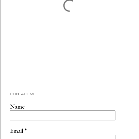
CONTACT ME
Name
Email
*