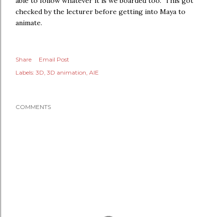
able to follow whatever it is we boarded too. This got
checked by the lecturer before getting into Maya to
animate.
Share
Email Post
Labels:
3D
3D animation
AIE
COMMENTS