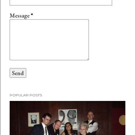
Message
*
POPULAR POSTS