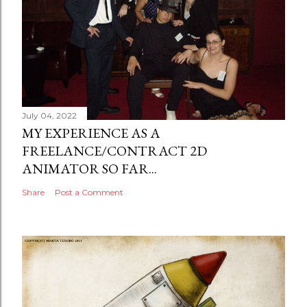
July 04, 2022
MY EXPERIENCE AS A
FREELANCE/CONTRACT 2D
ANIMATOR SO FAR...
Share
Post a Comment