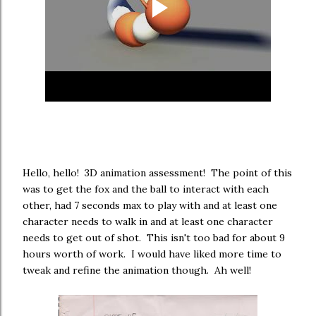
Hello, hello! 3D animation assessment! The point of this
was to get the fox and the ball to interact with each
other, had 7 seconds max to play with and at least one
character needs to walk in and at least one character
needs to get out of shot. This isn't too bad for about 9
hours worth of work. I would have liked more time to
tweak and refine the animation though. Ah well!