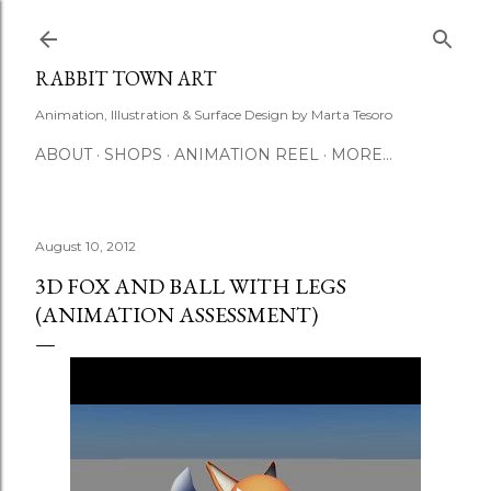
Skip to main content
RABBIT TOWN ART
Animation, Illustration & Surface Design by Marta Tesoro
ABOUT
SHOPS
ANIMATION REEL
MORE…
August 10, 2012
3D FOX AND BALL WITH LEGS
(ANIMATION ASSESSMENT)