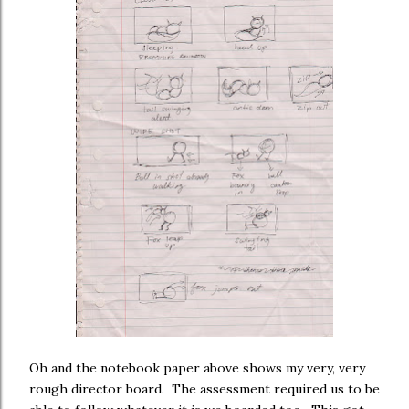
Oh and the notebook paper above shows my very, very
rough director board. The assessment required us to be