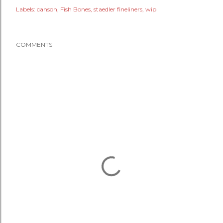
Labels:
canson
Fish Bones
staedler fineliners
wip
COMMENTS