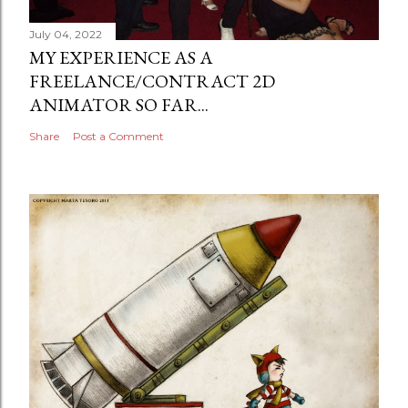
July 04, 2022
MY EXPERIENCE AS A
FREELANCE/CONTRACT 2D
ANIMATOR SO FAR...
Share
Post a Comment