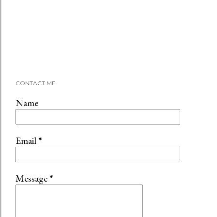
CONTACT ME
Name
Email
*
Message
*