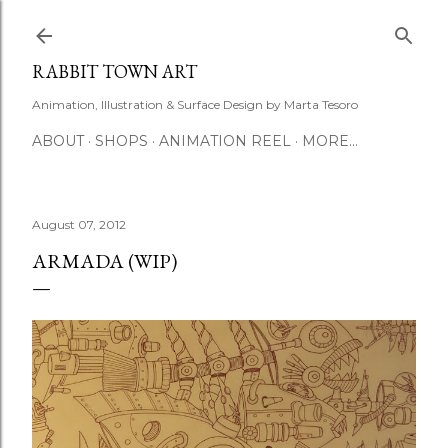
Skip to main content
RABBIT TOWN ART
Animation, Illustration & Surface Design by Marta Tesoro
ABOUT
SHOPS
ANIMATION REEL
MORE…
August 07, 2012
ARMADA (WIP)