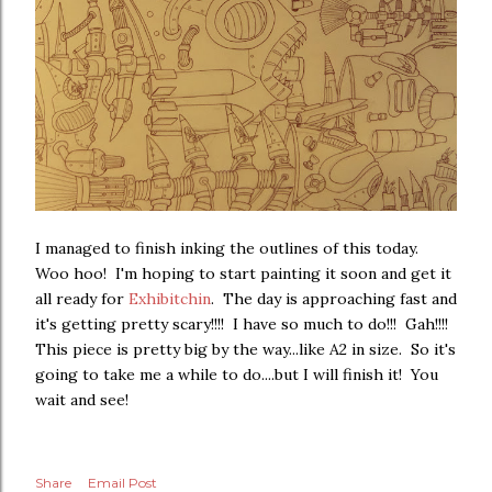
I managed to finish inking the outlines of this today.
Woo hoo! I'm hoping to start painting it soon and get it
all ready for
Exhibitchin
. The day is approaching fast and
it's getting pretty scary!!!! I have so much to do!!! Gah!!!!
This piece is pretty big by the way...like A2 in size. So it's
going to take me a while to do....but I will finish it! You
wait and see!
Share
Email Post