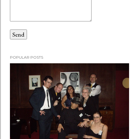
POPULAR POSTS