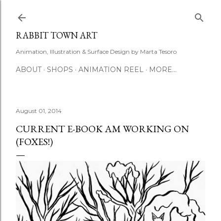
Skip to main content
RABBIT TOWN ART
Animation, Illustration & Surface Design by Marta Tesoro
ABOUT
SHOPS
ANIMATION REEL
MORE…
August 01, 2014
CURRENT E-BOOK AM WORKING ON
(FOXES!)