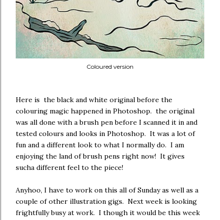
Coloured version
Here is the black and white original before the
colouring magic happened in Photoshop. the original
was all done with a brush pen before I scanned it in and
tested colours and looks in Photoshop. It was a lot of
fun and a different look to what I normally do. I am
enjoying the land of brush pens right now! It gives
sucha different feel to the piece!
Anyhoo, I have to work on this all of Sunday as well as a
couple of other illustration gigs. Next week is looking
frightfully busy at work. I though it would be this week