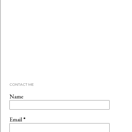
CONTACT ME
Name
Email
*