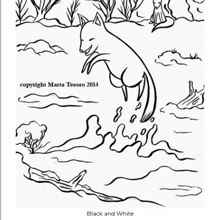
Black and White