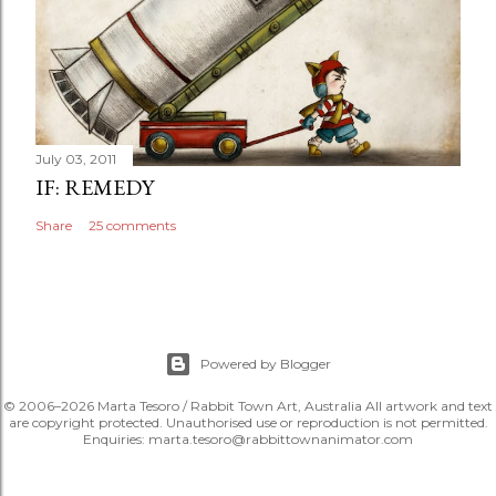
July 03, 2011
IF: REMEDY
Share
25 comments
Powered by Blogger
© 2006–2026 Marta Tesoro / Rabbit Town Art, Australia All artwork and text
are copyright protected. Unauthorised use or reproduction is not permitted.
Enquiries: marta.tesoro@rabbittownanimator.com