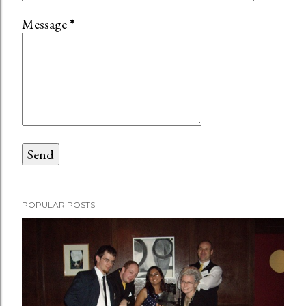
Message
*
POPULAR POSTS