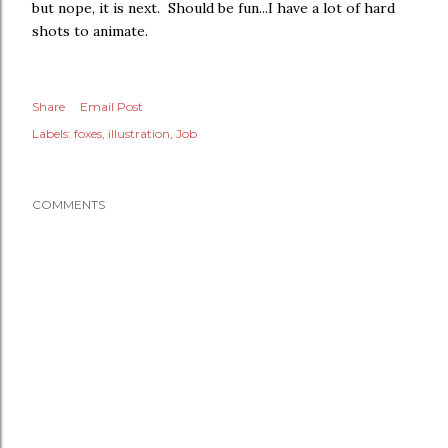
but nope, it is next. Should be fun...I have a lot of hard
shots to animate.
Share
Email Post
Labels:
foxes
illustration
Job
COMMENTS