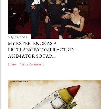
July 04, 2022
MY EXPERIENCE AS A
FREELANCE/CONTRACT 2D
ANIMATOR SO FAR...
Share
Post a Comment