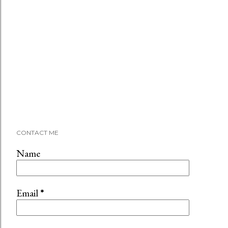
CONTACT ME
Name
Email
*