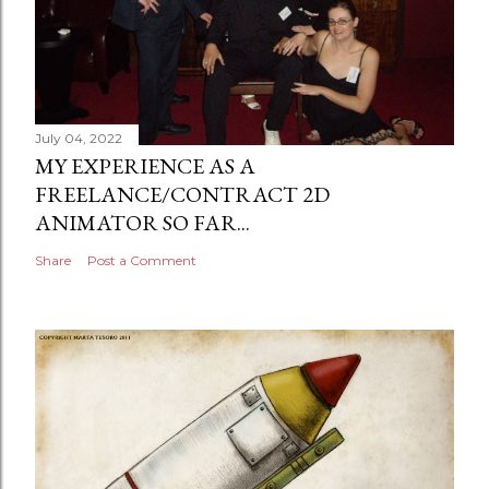
July 04, 2022
MY EXPERIENCE AS A
FREELANCE/CONTRACT 2D
ANIMATOR SO FAR...
Share
Post a Comment