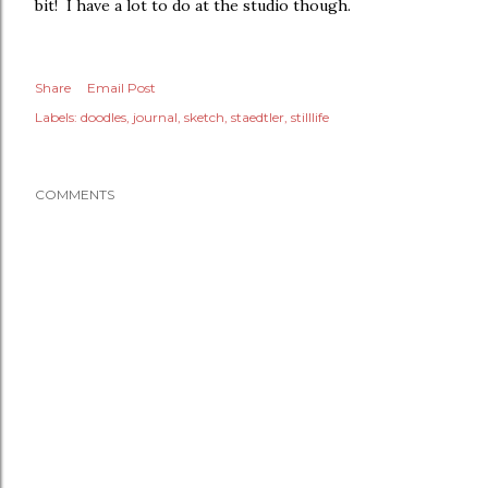
bit! I have a lot to do at the studio though.
Share
Email Post
Labels:
doodles
journal
sketch
staedtler
stilllife
COMMENTS