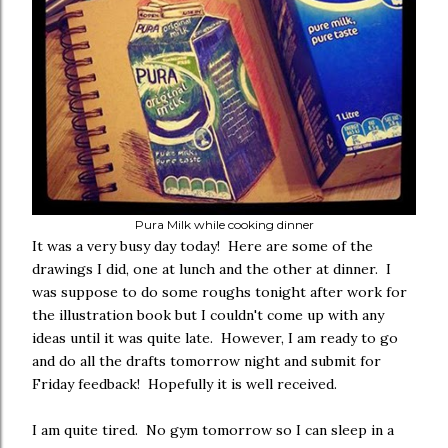
Pura Milk while cooking dinner
It was a very busy day today! Here are some of the
drawings I did, one at lunch and the other at dinner. I
was suppose to do some roughs tonight after work for
the illustration book but I couldn't come up with any
ideas until it was quite late. However, I am ready to go
and do all the drafts tomorrow night and submit for
Friday feedback! Hopefully it is well received.
I am quite tired. No gym tomorrow so I can sleep in a