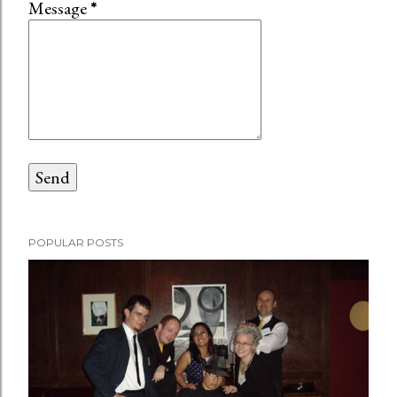
Message
*
POPULAR POSTS