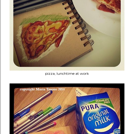
pizza, lunchtime at work