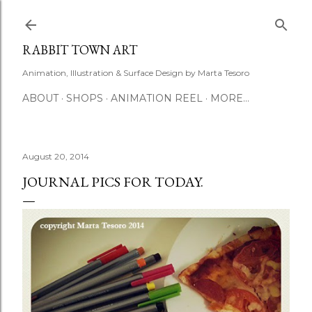
Skip to main content
RABBIT TOWN ART
Animation, Illustration & Surface Design by Marta Tesoro
ABOUT
SHOPS
ANIMATION REEL
MORE…
August 20, 2014
JOURNAL PICS FOR TODAY.