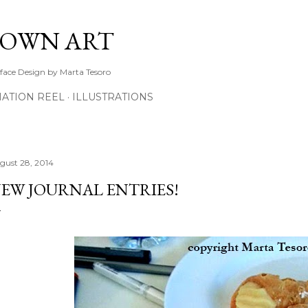
Skip to main content
TOWN ART
rface Design by Marta Tesoro
ATION REEL
ILLUSTRATIONS
gust 28, 2014
EW JOURNAL ENTRIES!