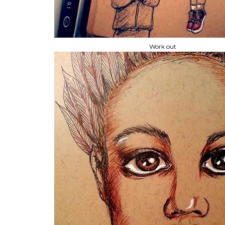
Work out