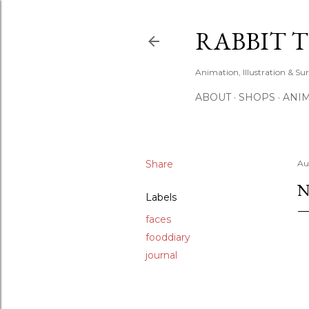
RABBIT 
Animation, Illustration & Su
ABOUT
SHOPS
ANIM
Share
Au
N
Labels
faces
fooddiary
journal