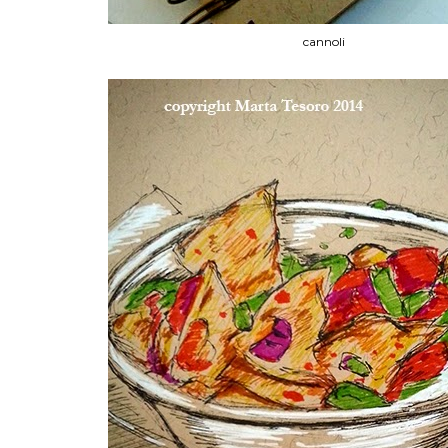
cannoli