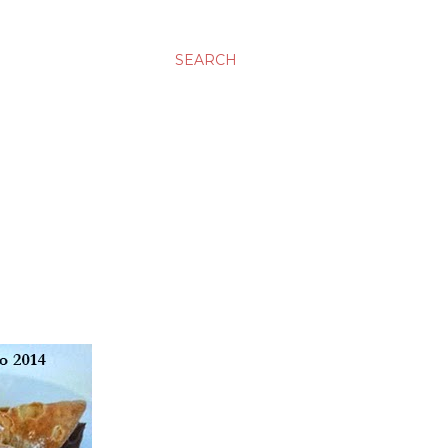
SEARCH