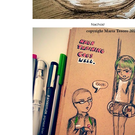
Nachos!