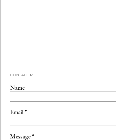
CONTACT ME
Name
Email
*
Message
*