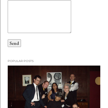
POPULAR POSTS