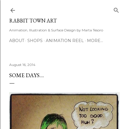
Skip to main content
RABBIT TOWN ART
Animation, Illustration & Surface Design by Marta Tesoro
ABOUT
SHOPS
ANIMATION REEL
MORE…
August 16, 2014
SOME DAYS....