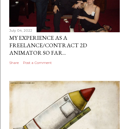
July 04, 2022
MY EXPERIENCE AS A
FREELANCE/CONTRACT 2D
ANIMATOR SO FAR...
Share
Post a Comment