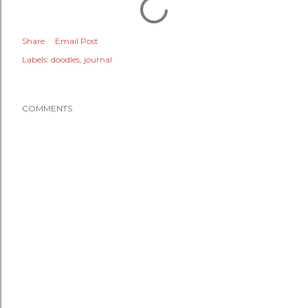
Share
Email Post
Labels:
doodles
journal
COMMENTS