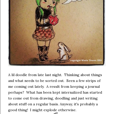
A lil doodle from late last night. Thinking about things
and what needs to be sorted out. Been a few strips of
me coming out lately. A result from keeping a journal
perhaps? What has been kept internalized has started
to come out from drawing, doodling and just writing
about stuff on a regular basis. Anyway, it's probably a
good thing! I might explode otherwise.