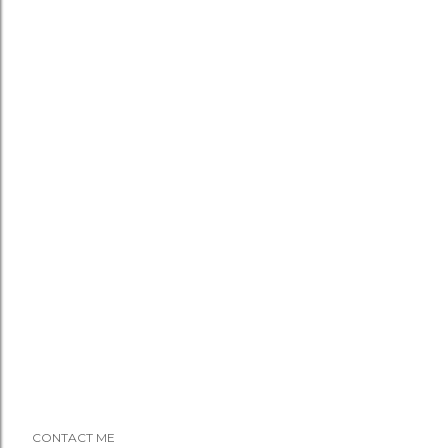
CONTACT ME