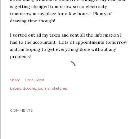
is getting changed tomorrow so no electricity
tomorrow at my place for a few hours. Plenty of
drawing time though!
I sorted out all my taxes and sent all the information I
had to the accountant. Lots of appointments tomorrow
and am hoping to get everything done without any
problems!
Share
Email Post
Labels:
doodles
journal
sketches
COMMENTS