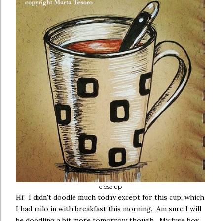
close up
Hi! I didn't doodle much today except for this cup, which
I had milo in with breakfast this morning. Am sure I will
be doodling a bit more tomorrow though. My fuse box