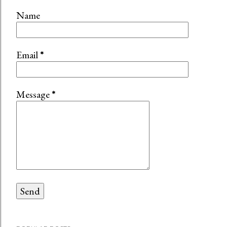
Name
Email
*
Message
*