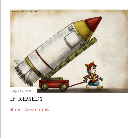
July 03, 2011
IF: REMEDY
Share
25 comments