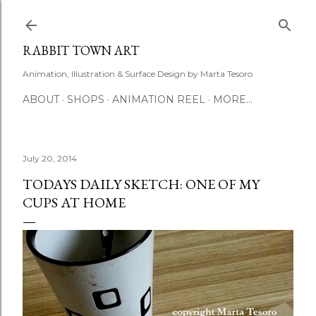
Skip to main content
RABBIT TOWN ART
Animation, Illustration & Surface Design by Marta Tesoro
ABOUT
SHOPS
ANIMATION REEL
MORE…
July 20, 2014
TODAYS DAILY SKETCH: ONE OF MY
CUPS AT HOME