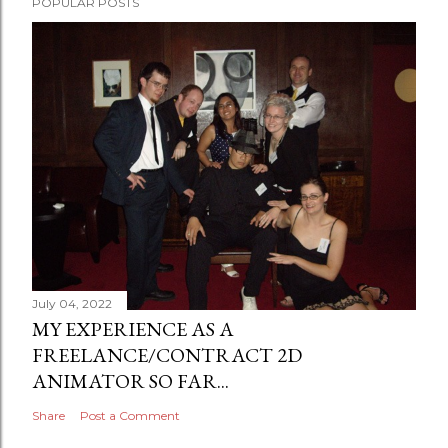
POPULAR POSTS
July 04, 2022
MY EXPERIENCE AS A
FREELANCE/CONTRACT 2D
ANIMATOR SO FAR...
Share
Post a Comment