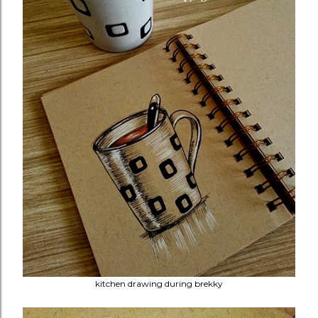
kitchen drawing during brekky