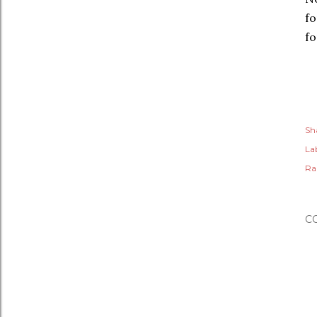
fo
fo
Sh
Lab
Ra
C