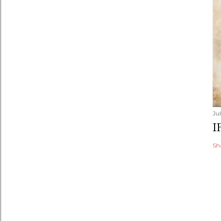
Jul
I
Sh