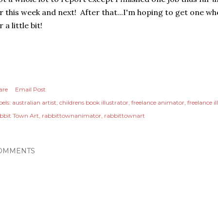
r this week and next! After that...I'm hoping to get one 
r a little bit!
are
Email Post
els:
australian artist
childrens book illustrator
freelance animator
freelance il
bbit Town Art
rabbittownanimator
rabbittownart
OMMENTS