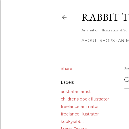
RABBIT 
Animation, Illustration & Su
ABOUT
SHOPS
ANIM
Share
Ju
G
Labels
australian artist
childrens book illustrator
freelance animator
freelance illustrator
kookyrabbit