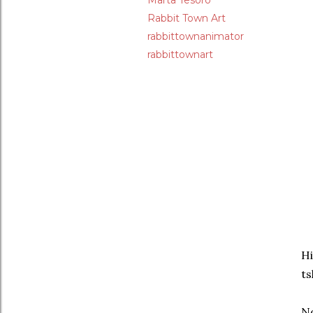
Marta Tesoro
Rabbit Town Art
rabbittownanimator
rabbittownart
Hi
ts
No