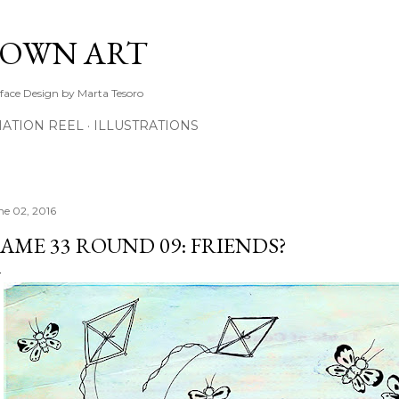
Skip to main content
TOWN ART
rface Design by Marta Tesoro
ATION REEL
ILLUSTRATIONS
ne 02, 2016
AME 33 ROUND 09: FRIENDS?