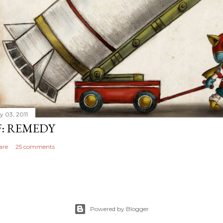
y 03, 2011
F: REMEDY
are
25 comments
Powered by Blogger