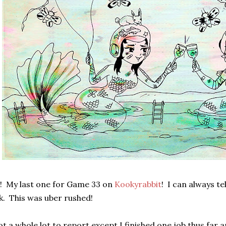
! My last one for Game 33 on
Kookyrabbit
! I can always te
k. This was uber rushed!
t a whole lot to report except I finished one job thus far