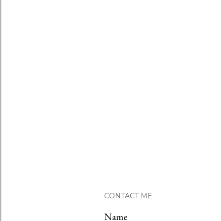
CONTACT ME
Name