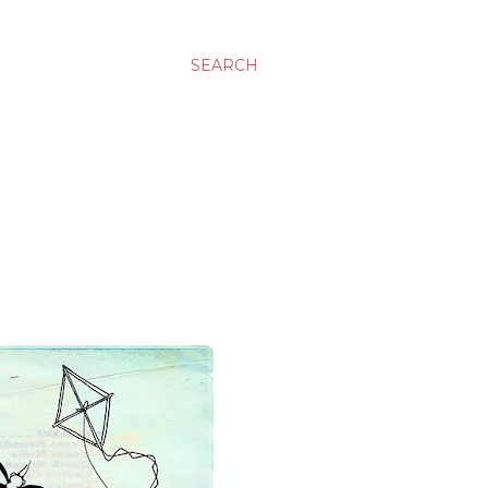
SEARCH