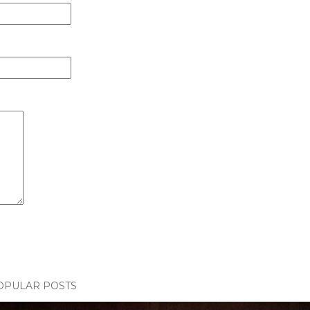
OPULAR POSTS