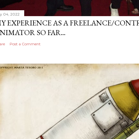
ly 04, 2022
Y EXPERIENCE AS A FREELANCE/CONT
NIMATOR SO FAR...
are
Post a Comment