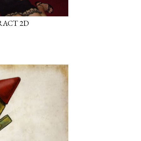
RACT 2D