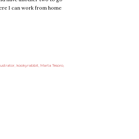
where I can work from home
lustrator
kookyrabbit
Marta Tesoro