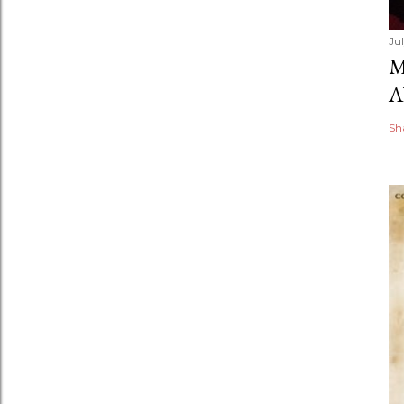
Ju
M
A
Sh