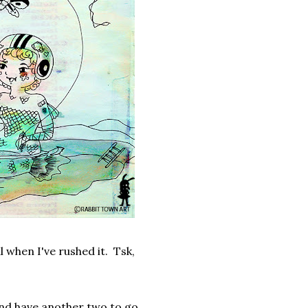
ll when I've rushed it. Tsk,
 and have another two to go