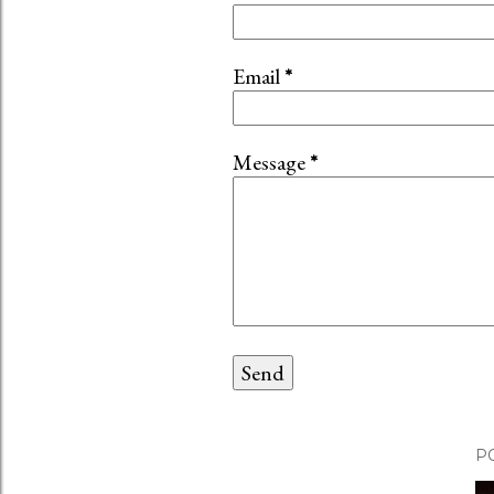
Email
*
Message
*
P