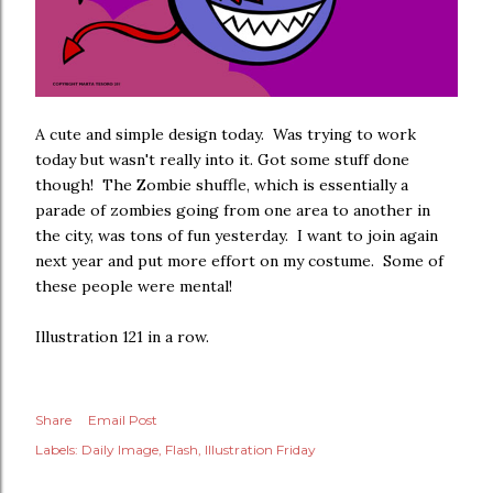
A cute and simple design today. Was trying to work
today but wasn't really into it. Got some stuff done
though! The Zombie shuffle, which is essentially a
parade of zombies going from one area to another in
the city, was tons of fun yesterday. I want to join again
next year and put more effort on my costume. Some of
these people were mental!
Illustration 121 in a row.
Share
Email Post
Labels:
Daily Image
Flash
Illustration Friday