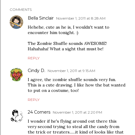
COMMENTS
Bella Sinclair
November 1, 2011 at 8:28 AM
Hehehe, cute as he is, I wouldn't want to
encounter him tonight. :)
The Zombie Shuffle sounds AWESOME!
Hahahaha! What a sight that must be!
REPLY
Cindy D.
November 1, 2011 at 9:15 AM
I agree, the zombie shuffle sounds very fun.
This is a cute drawing. I like how the bat wanted
to put on a costume, too!
REPLY
24 Corners
November 1, 2011 at 2:20 PM
I wonder if he's flying around out there this
very second trying to steal all the candy from
the trick or treaters......it kind of looks like that