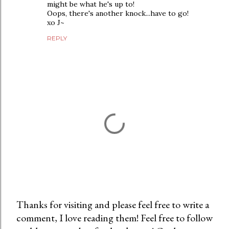
might be what he's up to!
Oops, there's another knock...have to go!
xo J~
REPLY
Thanks for visiting and please feel free to write a
comment, I love reading them! Feel free to follow
P