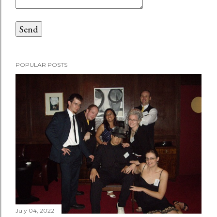
POPULAR POSTS
July 04, 2022