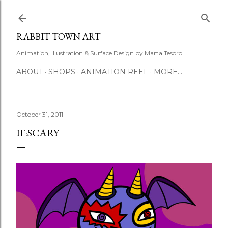
Skip to main content
RABBIT TOWN ART
Animation, Illustration & Surface Design by Marta Tesoro
ABOUT
SHOPS
ANIMATION REEL
MORE…
October 31, 2011
IF:SCARY