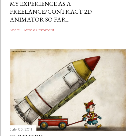
MY EXPERIENCE AS A
FREELANCE/CONTRACT 2D
ANIMATOR SO FAR...
Share
Post a Comment
July 03, 2011