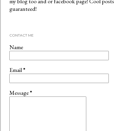
my blog too and or facebook page! Cool posts
o
guaranteed!
s
t
a
C
CONTACT ME
o
m
Name
m
e
n
Email
*
t
Message
*