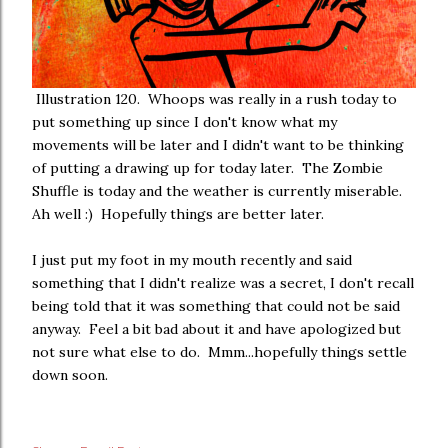
Illustration 120. Whoops was really in a rush today to
put something up since I don't know what my
movements will be later and I didn't want to be thinking
of putting a drawing up for today later. The Zombie
Shuffle is today and the weather is currently miserable.
Ah well :) Hopefully things are better later.
I just put my foot in my mouth recently and said
something that I didn't realize was a secret, I don't recall
being told that it was something that could not be said
anyway. Feel a bit bad about it and have apologized but
not sure what else to do. Mmm...hopefully things settle
down soon.