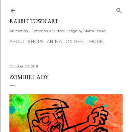
Skip to main content
RABBIT TOWN ART
Animation, Illustration & Surface Design by Marta Tesoro
ABOUT
SHOPS
ANIMATION REEL
MORE…
October 30, 2011
ZOMBIE LADY