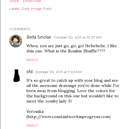
Share
Email Post
Labels:
Daily Image
Flash
COMMENTS
Bella Sinclair
October 30, 2011 at 10:27 AM
Whoa, you are just go, go, go! Hehehehe, I like
this one. What is the Zombie Shuffle????
REPLY
sfd
October 30, 2011 at 7:03 PM
It's so great to catch up with your blog and see
all the awesome drawings you've done while I've
been away from blogging. Love the colors for
the background on this one but wouldn't like to
meet the zomby lady :D
Veronika
(http://www.constantworkinprogress.com)
REPLY