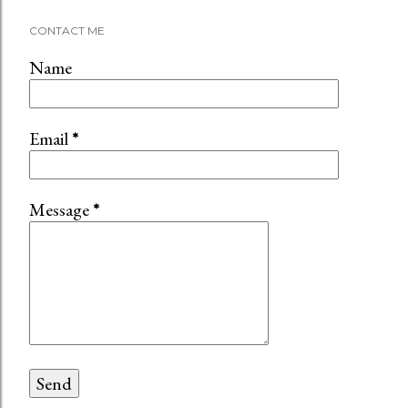
C
CONTACT ME
o
m
Name
m
e
n
Email
*
t
Message
*