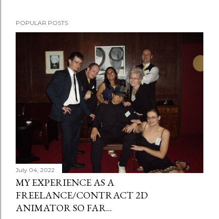
POPULAR POSTS
July 04, 2022
MY EXPERIENCE AS A
FREELANCE/CONTRACT 2D
ANIMATOR SO FAR...