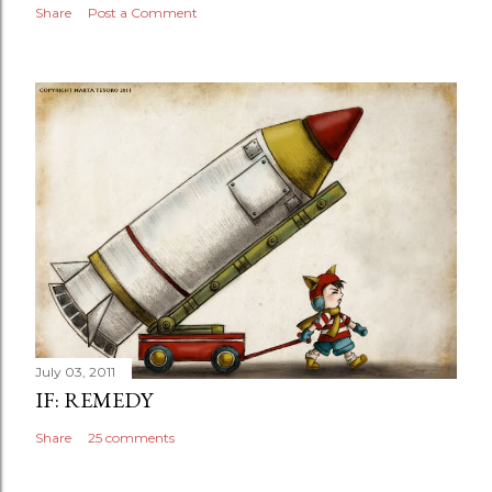
Share
Post a Comment
July 03, 2011
IF: REMEDY
Share
25 comments