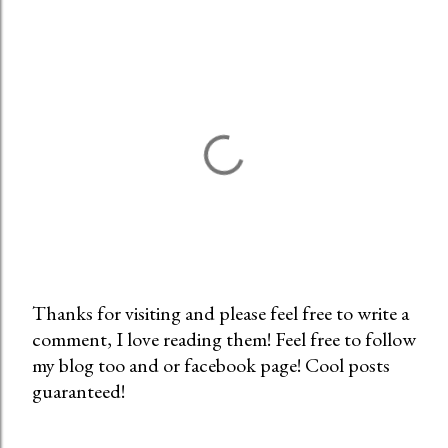
Thanks for visiting and please feel free to write a
comment, I love reading them! Feel free to follow
P
my blog too and or facebook page! Cool posts
o
guaranteed!
s
t
a